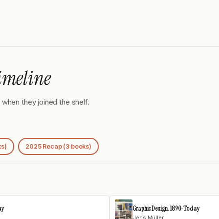
imeline
when they joined the shelf.
ks)
2025 Recap (3 books)
ay
Graphic Design. 1890-Today
Jens Müller