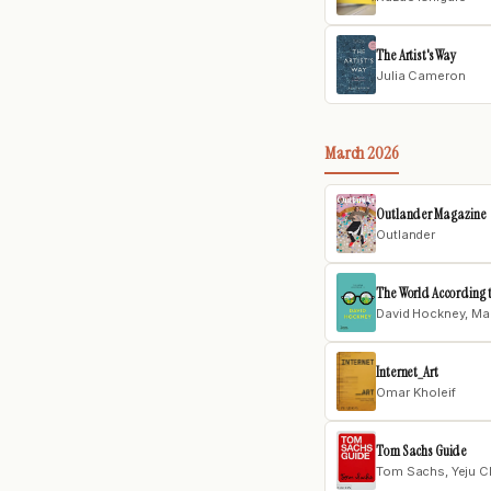
The Artist's Way
Julia Cameron
March 2026
Outlander Magazine
Outlander
The World According 
David Hockney, Mar
Internet_Art
Omar Kholeif
Tom Sachs Guide
Tom Sachs, Yeju C