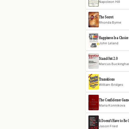
Napoleon Hill
The Secret
Rhonda Byrne
Happiness Is a Choic
John Leland
StandOut 2.0
Marcus Buckingh
Transitions
William Bridges
The Confidence Gam
Maria Konnikova
It Doesn't Have to Be 
Jason Fried