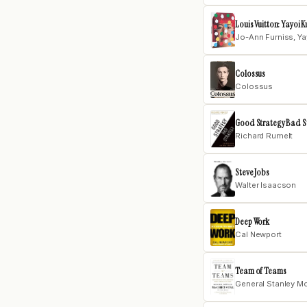
Louis Vuitton: Yayoi
Jo-Ann Furniss, Y
Colossus
Colossus
Good Strategy Bad S
Richard Rumelt
Steve Jobs
Walter Isaacson
Deep Work
Cal Newport
Team of Teams
General Stanley M