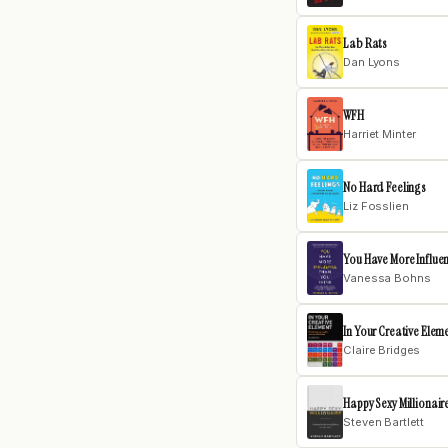
Lab Rats
Dan Lyons
WFH
Harriet Minter
No Hard Feelings
Liz Fosslien
You Have More Influe
Vanessa Bohns
In Your Creative Elem
Claire Bridges
Happy Sexy Millionair
Steven Bartlett