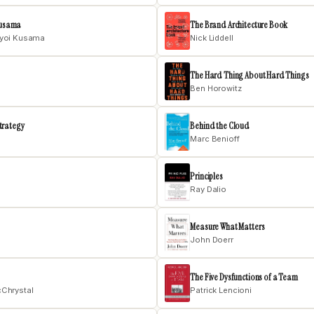
 Kusama
The Brand Architecture Book
ayoi Kusama
Nick Liddell
The Hard Thing About Hard Things
Ben Horowitz
trategy
Behind the Cloud
Marc Benioff
Principles
Ray Dalio
Measure What Matters
John Doerr
The Five Dysfunctions of a Team
cChrystal
Patrick Lencioni