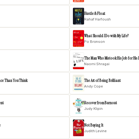
Hustle & Float
Rahaf Harfoush
What Should I Do with My Life?
Po Bronson
The Man Who Mistook His Job for His 
Naomi Shragai
nce Than You Think
The Art of Being Brilliant
Andy Cope
ent
Recover from Burnout
Judy Klipin
e
Not Buying It
Judith Levine