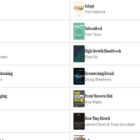
Adapt
Tim Harford
Subscribed
Tien Tzuo
High Growth Handbook
ensen
Elad Gil
ndraising
Resurrecting Retail
es
Doug Stephens
nging
From Vision to Exit
Guy Rigby
How They Blew It
Jamie Oliver & Tony Goodwin