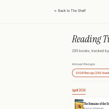
← Back to The Shelf
Reading T
295 books, tracked by 
Annual Recaps
2026 Recap (292 boo
April 2026
The Remains of the D
Kazuo Ishiguro