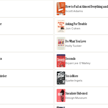
How to Fail at Almost Everything and 
Scott Adams
er
Asking For Trouble
Jon Cohen
Do What You Love
Holly Tucker
cs
Seconds
Bryan Lee O'Malley
eirder
Yes is More
Bjarke Ingels
Sneakers Unboxed
Design Museum