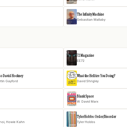
The Infinity Machine
Sebastian Mallaby
72 Magazine
EE72
to David Hockney
What the Hell Are You Doing?
tin Gayford
David Shrigley
Blank Space
W. David Marx
Tyler Hobbs: Order/Disorder
hoi, Howie Kahn
Tyler Hobbs