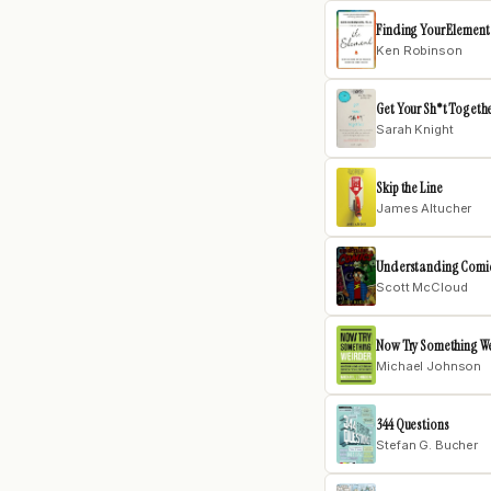
Finding Your Element
Ken Robinson
Get Your Sh*t Togeth
Sarah Knight
Skip the Line
James Altucher
Understanding Comi
Scott McCloud
Now Try Something W
Michael Johnson
344 Questions
Stefan G. Bucher