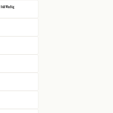
Still Win Big