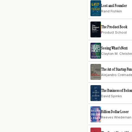
Lost and Founder
Rand Fishkin
The Product Book
Product School
Seeing What's Next
Clayton M. Christ
The Art of Startup Fu
Alejandro Cremad
The Business of Belo
David Spinks
Billion Dollar Loser
Reeves Wiedeman