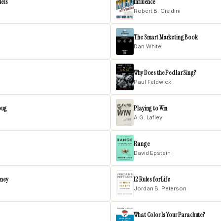
dels
Influence
Robert B. Cialdini
The Smart Marketing Book
Dan White
Why Does the Pedlar Sing?
Paul Feldwick
bug
Playing to Win
A.G. Lafley
Range
David Epstein
oney
12 Rules for Life
Jordan B. Peterson
What Color Is Your Parachute?