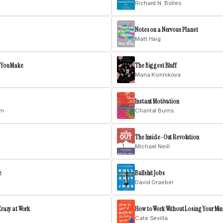
Richard N. Bolles
Notes on a Nervous Planet
Matt Haig
e You Make
The Biggest Bluff
Maria Konnikova
Instant Motivation
am
Chantal Burns
The Inside-Out Revolution
Michael Neill
e
Bullshit Jobs
David Graeber
Crazy at Work
How to Work Without Losing Your Mi
Cate Sevilla