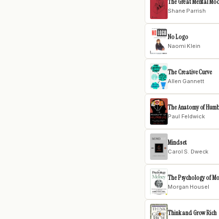
The Great Mental Mo
Shane Parrish
No Logo
Naomi Klein
The Creative Curve
Allen Gannett
The Anatomy of Hum
Paul Feldwick
Mindset
Carol S. Dweck
The Psychology of M
Morgan Housel
Think and Grow Rich