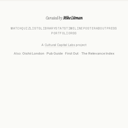
Curated by
Mike Litman
MATCH
QUIZ
LISTS
LIBRARY
STATS
TIMELINE
POSTER
ABOUT
PRESS
PORTFOLIO
RSS
A
Cultural Capital Labs
project
Also:
Oishii London
·
Pub Guide
·
First Out
·
The Relevance Index