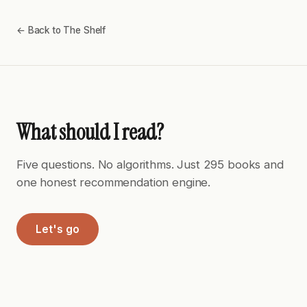
← Back to The Shelf
What should I read?
Five questions. No algorithms. Just 295 books and
one honest recommendation engine.
Let's go