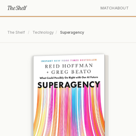
The Shelf
MATCH
ABOUT
The Shelf
/
Technology
/
Superagency