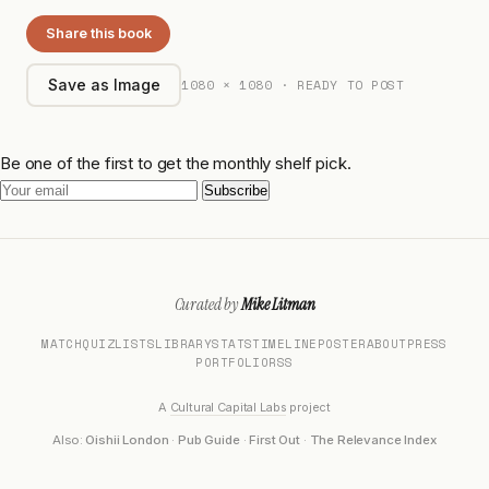
Share this book
1080 × 1080 · READY TO POST
Save as Image
Be one of the first to get the monthly shelf pick.
Subscribe
Curated by
Mike Litman
MATCH
QUIZ
LISTS
LIBRARY
STATS
TIMELINE
POSTER
ABOUT
PRESS
PORTFOLIO
RSS
A
Cultural Capital Labs
project
Also:
Oishii London
·
Pub Guide
·
First Out
·
The Relevance Index