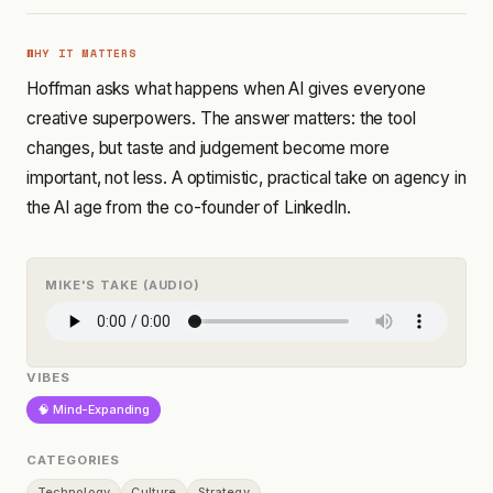
WHY IT MATTERS
Hoffman asks what happens when AI gives everyone
creative superpowers. The answer matters: the tool
changes, but taste and judgement become more
important, not less. A optimistic, practical take on agency in
the AI age from the co-founder of LinkedIn.
MIKE'S TAKE (AUDIO)
VIBES
🧠 Mind-Expanding
CATEGORIES
Technology
Culture
Strategy