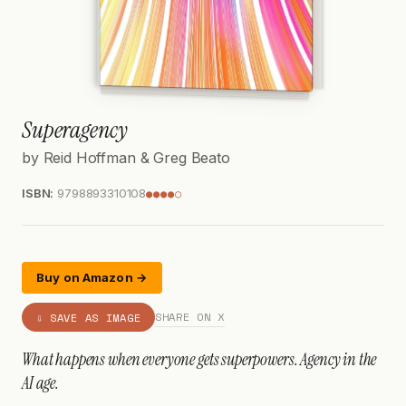
Superagency
by Reid Hoffman & Greg Beato
ISBN:
9798893310108
●●●●○
Buy on Amazon →
SHARE ON X
⇩ SAVE AS IMAGE
What happens when everyone gets superpowers. Agency in the
AI age.