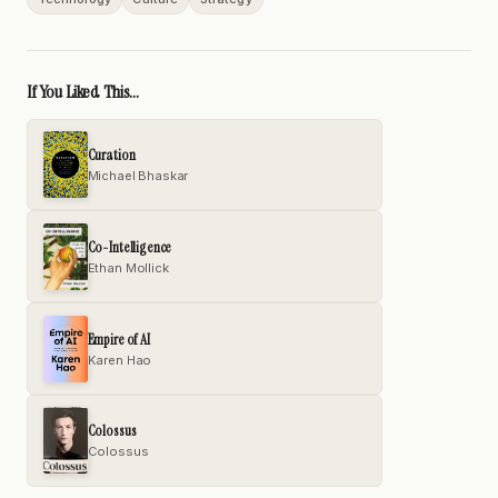
If You Liked This...
Curation
Michael Bhaskar
Co-Intelligence
Ethan Mollick
Empire of AI
Karen Hao
Colossus
Colossus