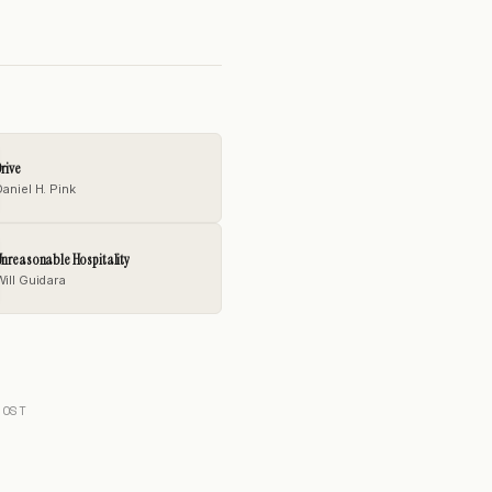
rive
aniel H. Pink
nreasonable Hospitality
Will Guidara
POST