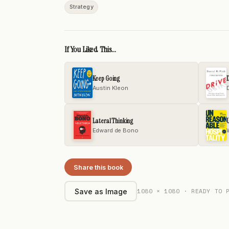
Strategy
If You Liked This...
Keep Going
D
Austin Kleon
D
Lateral Thinking
U
Edward de Bono
Share this book
1080 × 1080 · READY TO 
Save as Image