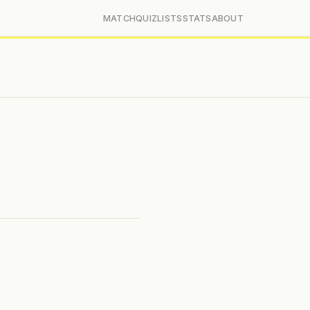
MATCH
QUIZ
LISTS
STATS
ABOUT