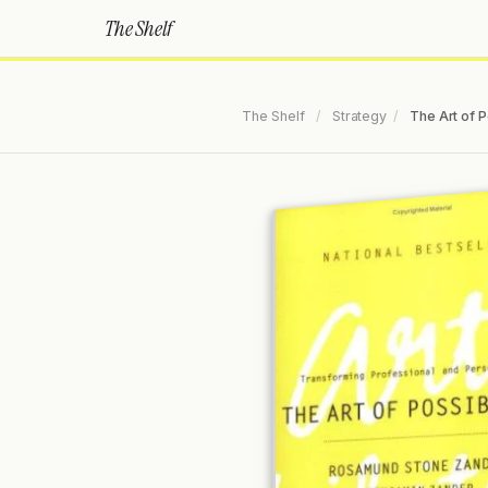
The Shelf
The Shelf
/
Strategy
/
The Art of P