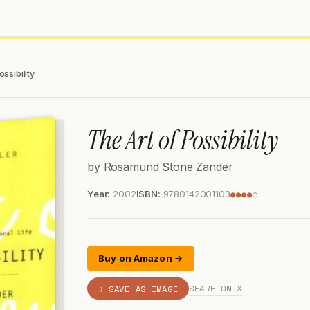
ossibility
The Art of Possibility
by Rosamund Stone Zander
Year:
2002
ISBN:
9780142001103
●●●●○
Buy on Amazon →
SHARE ON X
⇩ SAVE AS IMAGE