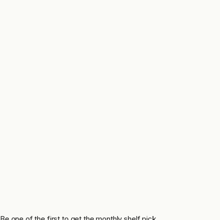
Be one of the first to get the monthly shelf pick.