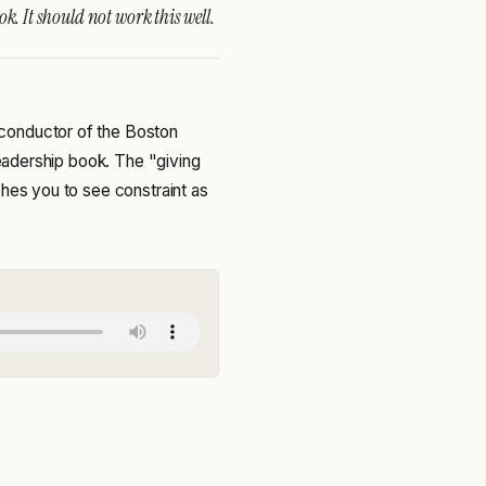
k. It should not work this well.
conductor of the Boston
 leadership book. The "giving
ches you to see constraint as