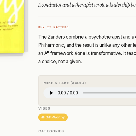
A conductor and a therapist wrote a leadership boo
WHY IT MATTERS
The Zanders combine a psychotherapist and a 
Philharmonic, and the result is unlike any other
an A" framework alone is transformative. It tea
a choice, not a given.
MIKE'S TAKE (AUDIO)
VIBES
🎁 Gift-Worthy
CATEGORIES