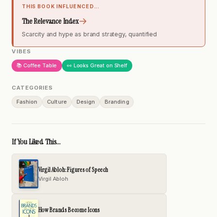
THIS BOOK INFLUENCED...
→
The Relevance Index
Scarcity and hype as brand strategy, quantified
VIBES
📚 Coffee Table
👀 Looks Great on Shelf
CATEGORIES
Fashion
Culture
Design
Branding
If You Liked This...
Virgil Abloh: Figures of Speech
Virgil Abloh
How Brands Become Icons