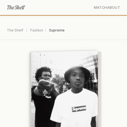
The Shelf
MATCH
ABOUT
The Shelf
/
Fashion
/
Supreme