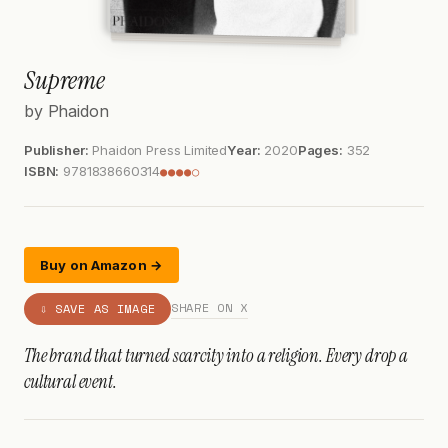
Supreme
by Phaidon
Publisher:
Phaidon Press Limited
Year:
2020
Pages:
352
ISBN:
9781838660314
●●●●○
Buy on Amazon →
SHARE ON X
⇩ SAVE AS IMAGE
The brand that turned scarcity into a religion. Every drop a
cultural event.