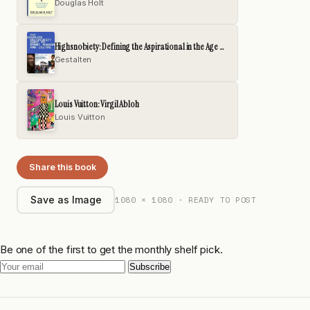
Douglas Holt
Highsnobiety: Defining the Aspirational in the Age of Hype
Gestalten
Louis Vuitton: Virgil Abloh
Louis Vuitton
Share this book
1080 × 1080 · READY TO POST
Save as Image
Be one of the first to get the monthly shelf pick.
Subscribe