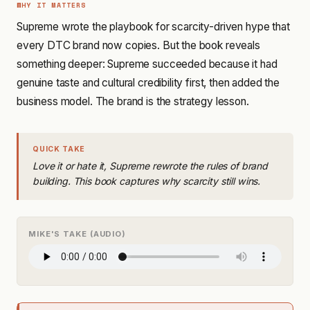
WHY IT MATTERS
Supreme wrote the playbook for scarcity-driven hype that
every DTC brand now copies. But the book reveals
something deeper: Supreme succeeded because it had
genuine taste and cultural credibility first, then added the
business model. The brand is the strategy lesson.
QUICK TAKE
Love it or hate it, Supreme rewrote the rules of brand
building. This book captures why scarcity still wins.
MIKE'S TAKE (AUDIO)