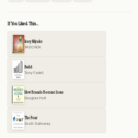
If You Liked This...
Issey Miyake
TASCHEN
Build
Tony Fadell
How Brands Become Icons
Douglas Holt
The Four
Scott Galloway