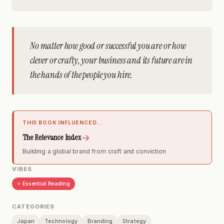
No matter how good or successful you are or how
clever or crafty, your business and its future are in
the hands of the people you hire.
THIS BOOK INFLUENCED...
→
The Relevance Index
Building a global brand from craft and conviction
VIBES
⭐ Essential Reading
CATEGORIES
Japan
Technology
Branding
Strategy