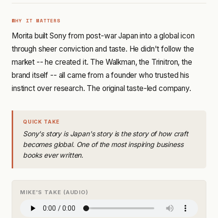
WHY IT MATTERS
Morita built Sony from post-war Japan into a global icon
through sheer conviction and taste. He didn't follow the
market -- he created it. The Walkman, the Trinitron, the
brand itself -- all came from a founder who trusted his
instinct over research. The original taste-led company.
QUICK TAKE
Sony's story is Japan's story is the story of how craft
becomes global. One of the most inspiring business
books ever written.
MIKE'S TAKE (AUDIO)