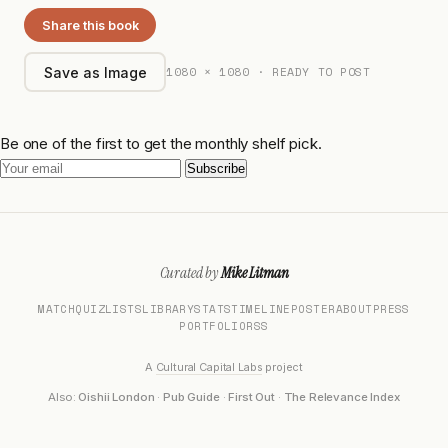
Share this book
1080 × 1080 · READY TO POST
Save as Image
Be one of the first to get the monthly shelf pick.
Subscribe
Curated by
Mike Litman
MATCH
QUIZ
LISTS
LIBRARY
STATS
TIMELINE
POSTER
ABOUT
PRESS
PORTFOLIO
RSS
A
Cultural Capital Labs
project
Also:
Oishii London
·
Pub Guide
·
First Out
·
The Relevance Index