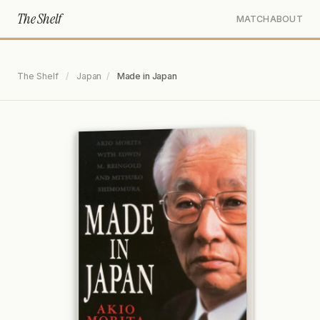
The Shelf
MATCH
ABOUT
The Shelf
/
Japan
/
Made in Japan