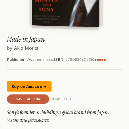
Made in Japan
by Akio Morita
Publisher:
Weatherhill+inc
ISBN:
9780834802186
●●●●●
Buy on Amazon →
SHARE ON X
⇩ SAVE AS IMAGE
Sony's founder on building a global brand from Japan.
Vision and persistence.