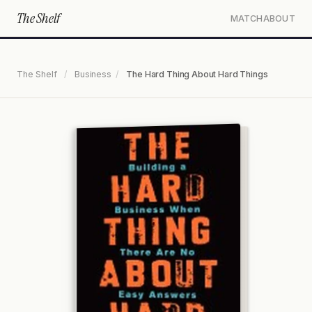
The Shelf
MATCH
ABOUT
The Shelf
/
Business
/
The Hard Thing About Hard Things