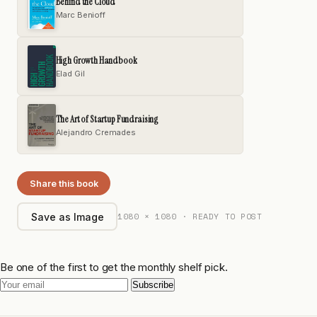
Behind the Cloud
Marc Benioff
High Growth Handbook
Elad Gil
The Art of Startup Fundraising
Alejandro Cremades
Share this book
1080 × 1080 · READY TO POST
Save as Image
Be one of the first to get the monthly shelf pick.
Subscribe