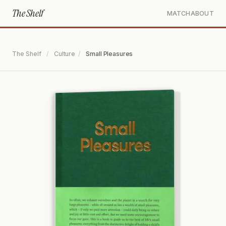
The Shelf
MATCH
ABOUT
The Shelf
/
Culture
/
Small Pleasures