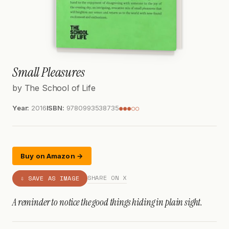
Small Pleasures
by The School of Life
Year:
2016
ISBN:
9780993538735
●●●○○
Buy on Amazon →
SHARE ON X
⇩ SAVE AS IMAGE
A reminder to notice the good things hiding in plain sight.