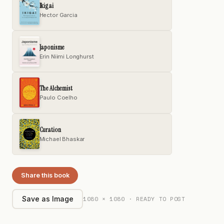
Ikigai
Hector Garcia
Japonisme
Erin Niimi Longhurst
The Alchemist
Paulo Coelho
Curation
Michael Bhaskar
Share this book
1080 × 1080 · READY TO POST
Save as Image