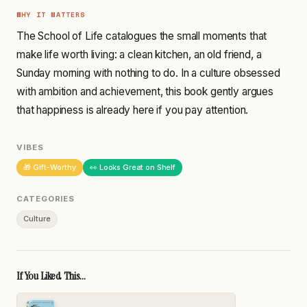
WHY IT MATTERS
The School of Life catalogues the small moments that
make life worth living: a clean kitchen, an old friend, a
Sunday morning with nothing to do. In a culture obsessed
with ambition and achievement, this book gently argues
that happiness is already here if you pay attention.
VIBES
🎁 Gift-Worthy
👀 Looks Great on Shelf
CATEGORIES
Culture
If You Liked This...