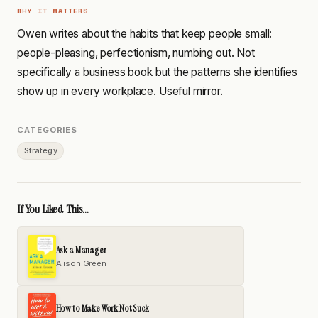
WHY IT MATTERS
Owen writes about the habits that keep people small:
people-pleasing, perfectionism, numbing out. Not
specifically a business book but the patterns she identifies
show up in every workplace. Useful mirror.
CATEGORIES
Strategy
If You Liked This...
Ask a Manager
Alison Green
How to Make Work Not Suck