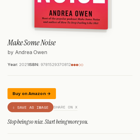
Make Some Noise
by Andrea Owen
Year:
2021
ISBN:
9781529370812
●●●○○
Buy on Amazon →
SHARE ON X
⇩ SAVE AS IMAGE
Stop being so nice. Start being more you.