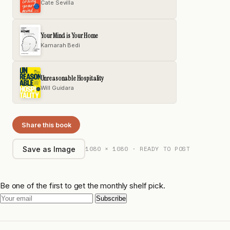
Cate Sevilla
Your Mind is Your Home
Kamarah Bedi
Unreasonable Hospitality
Will Guidara
Share this book
1080 × 1080 · READY TO POST
Save as Image
Be one of the first to get the monthly shelf pick.
Subscribe