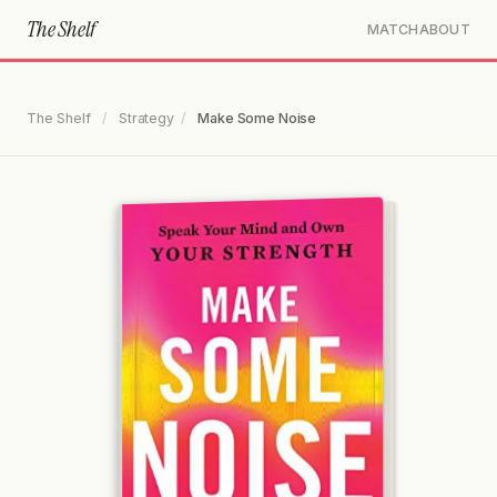
The Shelf
MATCH
ABOUT
The Shelf
/
Strategy
/
Make Some Noise