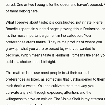
eared. One or two I bought for the cover and haven’t opened. A
of them belong here.
What I believe about taste: it is constructed, not innate. Pierre
Bourdieu spent six hundred pages proving this in Distinction, a
it’s the most important argument in the collection. Your
preferences aren’t natural. They’re the product of where you
grew up, what you were exposed to, who you wanted to
become. Which means taste is learnable. It means the shelf yo
build is a choice, not a birthright.
This matters because most people treat their cultural
preferences as fixed, as something that just happened to them.
think that’s a waste. You can cultivate taste the way you
cultivate any skill: through exposure, attention, and the
willingness to have an opinion. The Visible Shelf is my attempt 