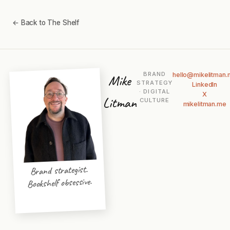
← Back to The Shelf
BRAND
hello@mikelitman
Mike
STRATEGY
LinkedIn
· DIGITAL
X
Litman
CULTURE
mikelitman.me
Brand strategist.
Bookshelf obsessive.