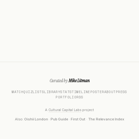
Curated by
Mike Litman
MATCH
QUIZ
LISTS
LIBRARY
STATS
TIMELINE
POSTER
ABOUT
PRESS
PORTFOLIO
RSS
A
Cultural Capital Labs
project
Also:
Oishii London
·
Pub Guide
·
First Out
·
The Relevance Index