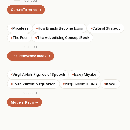
influenced
CultureTerminal →
Priceless
How Brands Become Icons
Cultural Strategy
The Four
The Advertising Concept Book
influenced
The Relevance Index →
Virgil Abloh: Figures of Speech
Issey Miyake
Louis Vuitton: Virgil Abloh
Virgil Abloh: ICONS
KAWS
influenced
Modern Retro →