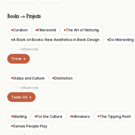
Books → Projects
Curation
Filterworld
The Art of Noticing
A Book on Books: New Aesthetics in Book Design
Do Interesting
influenced
Trove →
Status and Culture
Distinction
influenced
Taste OS →
Wanting
For the Culture
Hitmakers
The Tipping Point
Games People Play