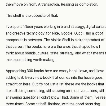
then move on from. A transaction. Reading as completion.
This shelf is the opposite of that.
I’ve spent fifteen years working in brand strategy, digital cultur
and creative technology, for Nike, Google, Gucci, and a lot of
companies in between. The Visible Shelf is a direct product of
that career. The books here are the ones that shaped how I
think: about brands, culture, taste, strategy, and what it means 
make something worth making.
Approaching 300 books here are every book I own, and I love
adding to it. Every new book that comes into the house goes
straight on here. But it’s not just a list: these are the books that
are still doing something, still showing up in conversations, still
answering questions I didn’t know I had. Some of them I’ve rea
three times. Some sit half-finished, with the good parts dog-