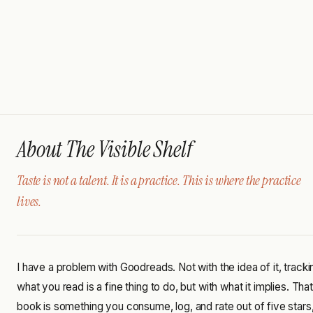
About The Visible Shelf
Taste is not a talent. It is a practice. This is where the practice
lives.
I have a problem with Goodreads. Not with the idea of it, tracki
what you read is a fine thing to do, but with what it implies. That
book is something you consume, log, and rate out of five stars