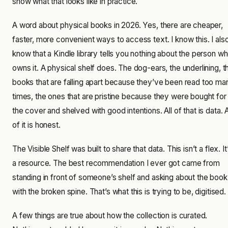
show what that looks like in practice.
A word about physical books in 2026. Yes, there are cheaper,
faster, more convenient ways to access text. I know this. I als
know that a Kindle library tells you nothing about the person w
owns it. A physical shelf does. The dog-ears, the underlining, t
books that are falling apart because they’ve been read too ma
times, the ones that are pristine because they were bought for
the cover and shelved with good intentions. All of that is data. A
of it is honest.
The Visible Shelf was built to share that data. This isn’t a flex. It
a resource. The best recommendation I ever got came from
standing in front of someone’s shelf and asking about the book
with the broken spine. That’s what this is trying to be, digitised.
A few things are true about how the collection is curated.