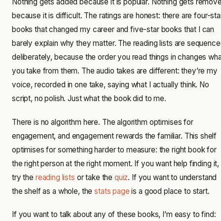
Nothing gets added because it is popular. Nothing gets remov
because it is difficult. The ratings are honest: there are four-sta
books that changed my career and five-star books that I can
barely explain why they matter. The reading lists are sequenc
deliberately, because the order you read things in changes wha
you take from them. The audio takes are different: they’re my
voice, recorded in one take, saying what I actually think. No
script, no polish. Just what the book did to me.
There is no algorithm here. The algorithm optimises for
engagement, and engagement rewards the familiar. This shelf
optimises for something harder to measure: the right book for
the right person at the right moment. If you want help finding it,
try the
reading lists
or take the
quiz
. If you want to understand
the shelf as a whole, the
stats page
is a good place to start.
If you want to talk about any of these books, I’m easy to find: