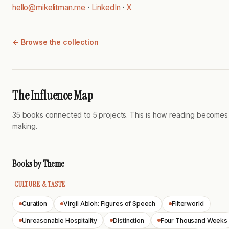
hello@mikelitman.me
·
LinkedIn
·
X
← Browse the collection
The Influence Map
35 books connected to 5 projects. This is how reading becomes
making.
Books by Theme
CULTURE & TASTE
Curation
Virgil Abloh: Figures of Speech
Filterworld
Unreasonable Hospitality
Distinction
Four Thousand Weeks