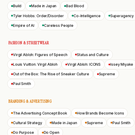
Build
Made in Japan
Bad Blood
Tyler Hobbs: Order/Disorder
Co-Intelligence
Superagency
Empire of AI
Careless People
FASHION & STREETWEAR
Virgil Abloh: Figures of Speech
Status and Culture
Louis Vuitton: Virgil Abloh
Virgil Abloh: ICONS
Issey Miyake
Out of the Box: The Rise of Sneaker Culture
Supreme
Paul Smith
BRANDING & ADVERTISING
The Advertising Concept Book
How Brands Become Icons
Cultural Strategy
Made in Japan
Supreme
Paul Smith
Do Purpose
Do Open