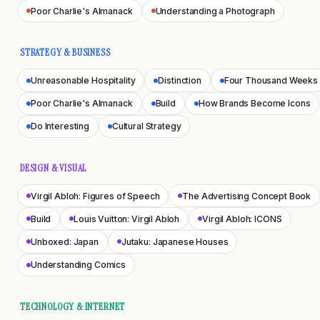
Poor Charlie's Almanack
Understanding a Photograph
STRATEGY & BUSINESS
Unreasonable Hospitality
Distinction
Four Thousand Weeks
Poor Charlie's Almanack
Build
How Brands Become Icons
Do Interesting
Cultural Strategy
DESIGN & VISUAL
Virgil Abloh: Figures of Speech
The Advertising Concept Book
Build
Louis Vuitton: Virgil Abloh
Virgil Abloh: ICONS
Unboxed: Japan
Jutaku: Japanese Houses
Understanding Comics
TECHNOLOGY & INTERNET