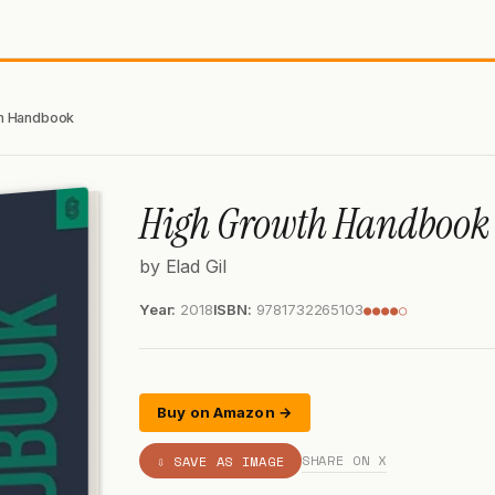
h Handbook
High Growth Handbook
by Elad Gil
Year:
2018
ISBN:
9781732265103
●●●●○
Buy on Amazon →
SHARE ON X
⇩ SAVE AS IMAGE