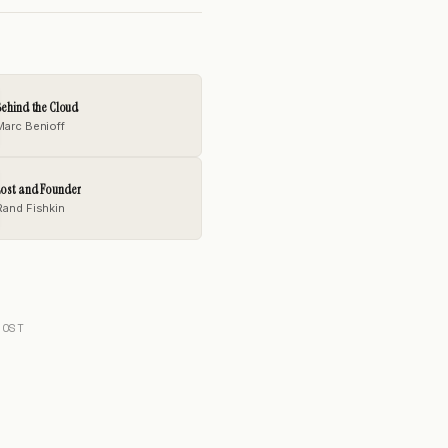
ehind the Cloud
Marc Benioff
Lost and Founder
Rand Fishkin
POST