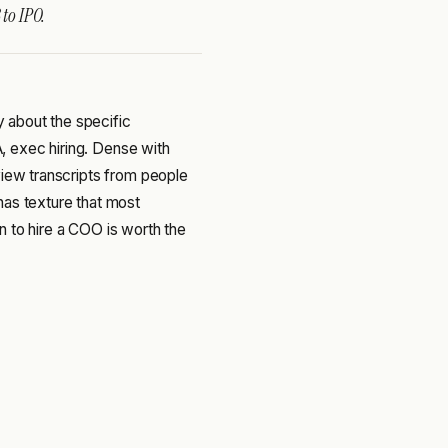
 to IPO.
ey about the specific
 exec hiring. Dense with
view transcripts from people
has texture that most
n to hire a COO is worth the