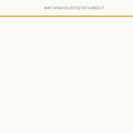
MATCH
QUIZ
LISTS
STATS
ABOUT