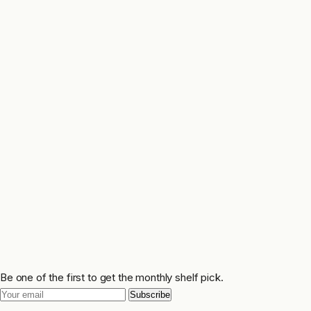
Be one of the first to get the monthly shelf pick.
Subscribe