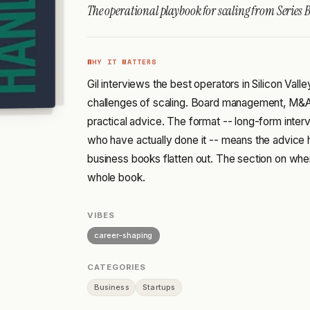
The operational playbook for scaling from Series B
WHY IT MATTERS
Gil interviews the best operators in Silicon Vall
challenges of scaling. Board management, M&A,
practical advice. The format -- long-form inter
who have actually done it -- means the advice 
business books flatten out. The section on whe
whole book.
VIBES
career-shaping
CATEGORIES
Business
Startups