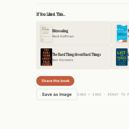
If You Liked This...
Blitzscaling
B
Reid Hoffman
The Hard Thing About Hard Things
Ben Horowitz
Share this book
1080 × 1080 · READY TO 
Save as Image