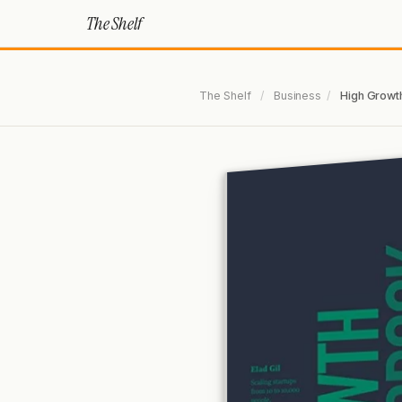
The Shelf
The Shelf
/
Business
/
High Growt