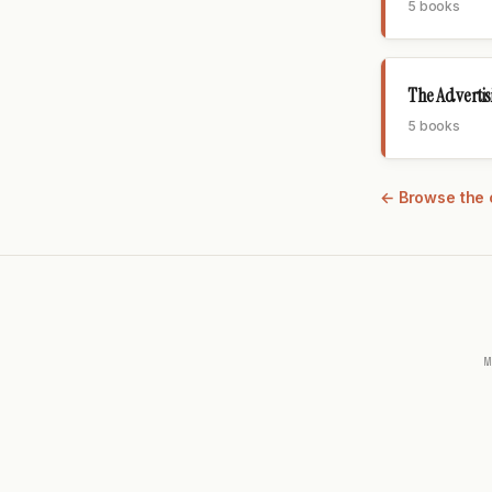
5 books
The Adverti
5 books
← Browse the 