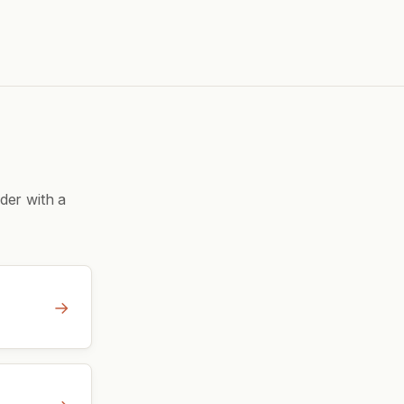
der with a
→