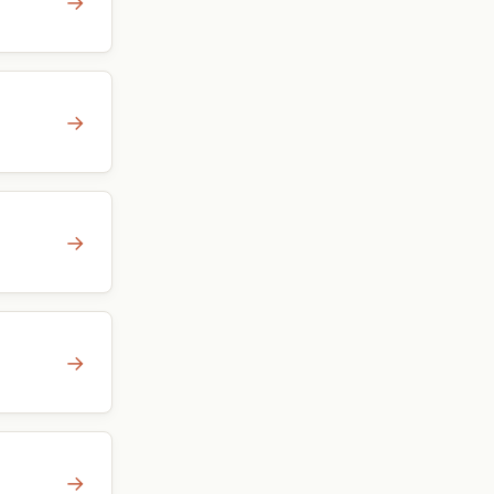
→
→
→
→
→