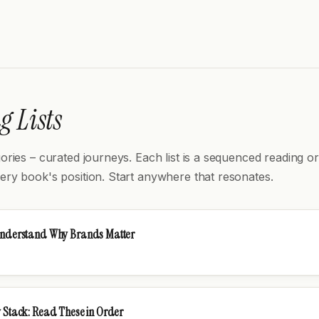
 Lists
gories – curated journeys. Each list is a sequenced reading or
ery book's position. Start anywhere that resonates.
Understand Why Brands Matter
 Stack: Read These in Order