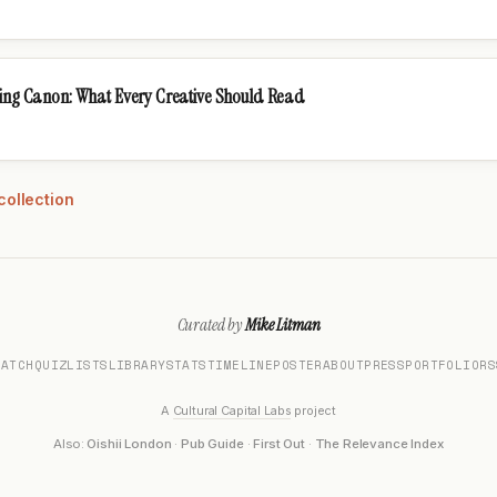
sing Canon: What Every Creative Should Read
collection
Curated by
Mike Litman
MATCH
QUIZ
LISTS
LIBRARY
STATS
TIMELINE
POSTER
ABOUT
PRESS
PORTFOLIO
RS
A
Cultural Capital Labs
project
Also:
Oishii London
·
Pub Guide
·
First Out
·
The Relevance Index