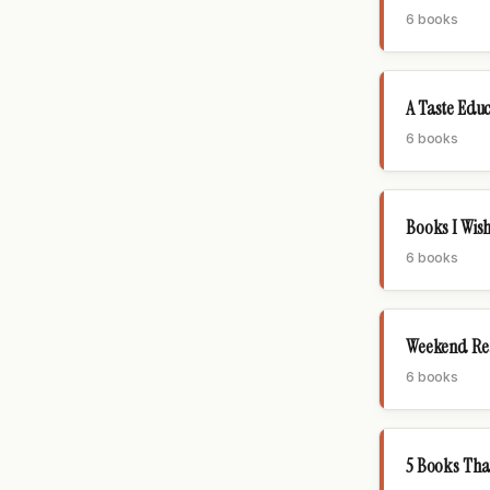
6 books
A Taste Edu
6 books
Books I Wish
6 books
Weekend Read
6 books
5 Books Th