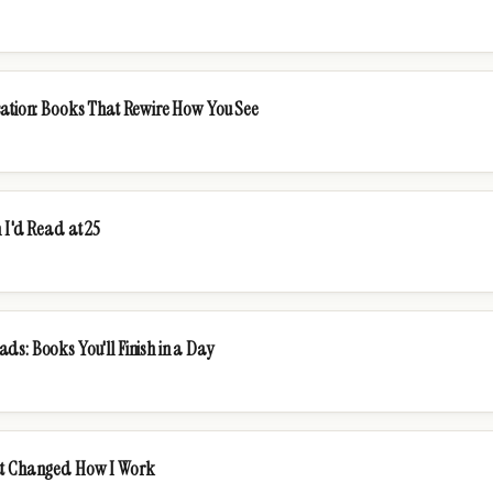
cation: Books That Rewire How You See
 I'd Read at 25
s: Books You'll Finish in a Day
at Changed How I Work