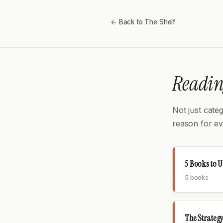
← Back to The Shelf
Reading
Not just cate
reason for ev
5 Books to 
5 books
The Strategy