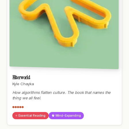
Filterworld
Kyle Chayka
How algorithms flatten culture. The book that names the
thing we all feel.
●●●●●
⭐ Essential Reading
🧠 Mind-Expanding