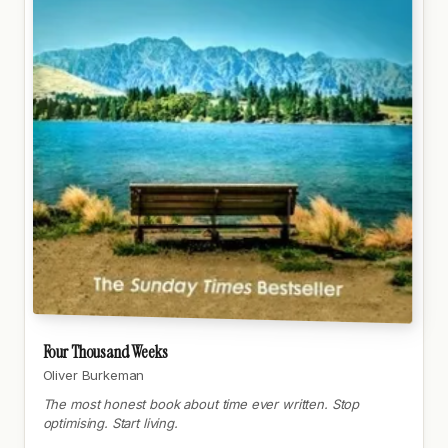
Four Thousand Weeks
Oliver Burkeman
The most honest book about time ever written. Stop
optimising. Start living.