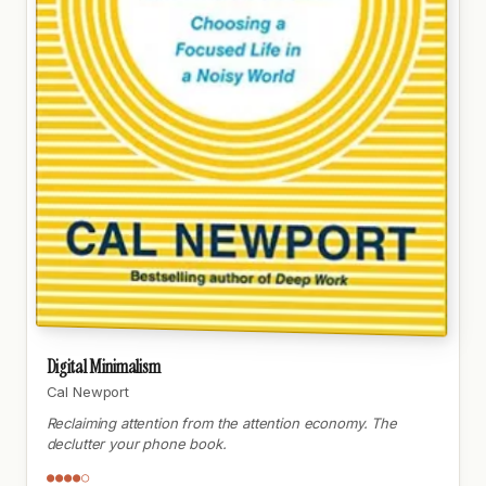
Digital Minimalism
Cal Newport
Reclaiming attention from the attention economy. The
declutter your phone book.
●●●●○