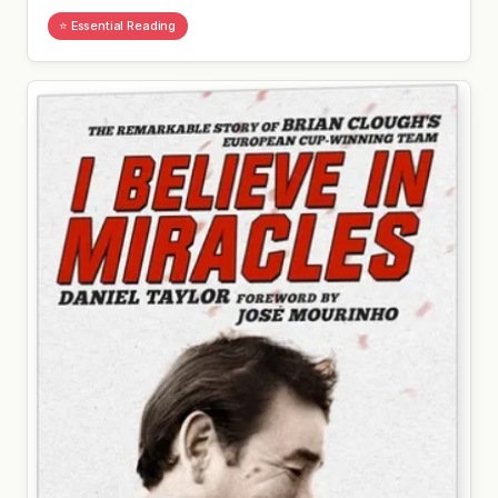
⭐ Essential Reading