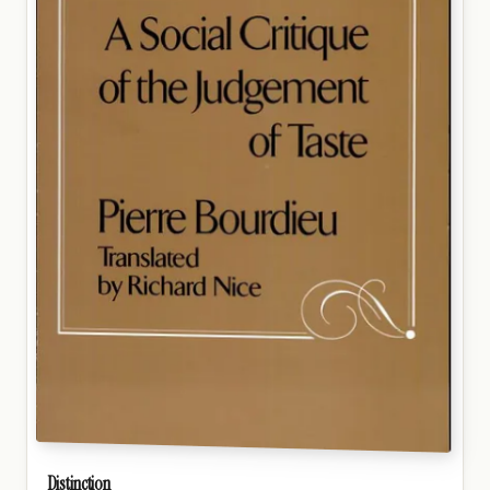
Distinction