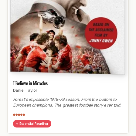
I Believe in Miracles
Daniel Taylor
Forest's impossible 1978-79 season. From the bottom to
European champions. The greatest football story ever told.
●●●●●
⭐ Essential Reading