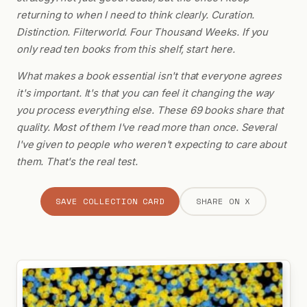
returning to when I need to think clearly. Curation.
Distinction. Filterworld. Four Thousand Weeks. If you
only read ten books from this shelf, start here.
What makes a book essential isn't that everyone agrees
it's important. It's that you can feel it changing the way
you process everything else. These 69 books share that
quality. Most of them I've read more than once. Several
I've given to people who weren't expecting to care about
them. That's the real test.
SAVE COLLECTION CARD
SHARE ON X