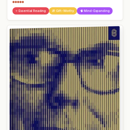
●●●●●
⭐ Essential Reading
🎁 Gift-Worthy
🧠 Mind-Expanding