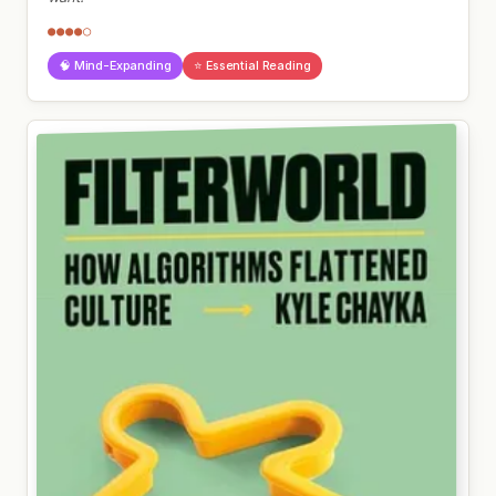
●●●●○
🧠 Mind-Expanding
⭐ Essential Reading