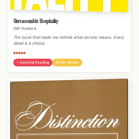
Unreasonable Hospitality
Will Guidara
The book that made me rethink what service means. Every
detail is a choice.
●●●●●
⭐ Essential Reading
🎁 Gift-Worthy