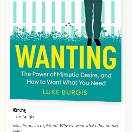
Wanting
Luke Burgis
Mimetic desire explained. Why we want what other people
want.