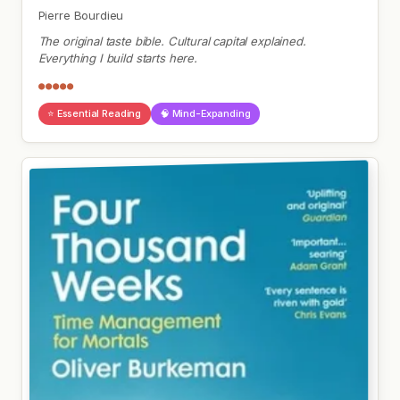
Pierre Bourdieu
The original taste bible. Cultural capital explained.
Everything I build starts here.
●●●●●
⭐ Essential Reading
🧠 Mind-Expanding