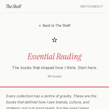
The Shelf
MATCH
ABOUT
← Back to The Shelf
⭐
Essential Reading
The books that shaped how I think. Start here.
69 books
Every collection has a centre of gravity. These are the
books that defined how I see brands, culture, and
strategy: not just good reads, but the ones I keep