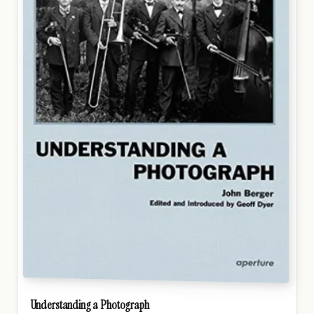
Understanding a Photograph