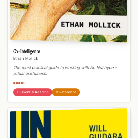
Co-Intelligence
Ethan Mollick
The most practical guide to working with AI. Not hype –
actual usefulness.
●●●●○
⭐ Essential Reading
🔖 Reference