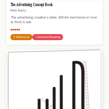
The Advertising Concept Book
Pete Barry
The advertising creative's bible. Still the best book on how
to think in ads.
●●●●●
🔖 Reference
⭐ Essential Reading