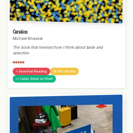
Curation
Michael Bhaskar
The book that rewired how I think about taste and
selection.
●●●●●
⭐ Essential Reading
🎁 Gift-Worthy
👀 Looks Great on Shelf