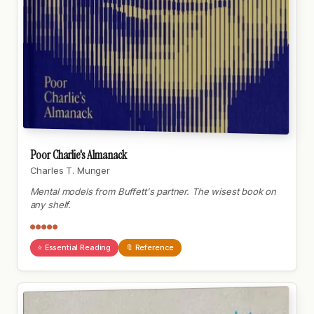
Poor Charlie's Almanack
Charles T. Munger
Mental models from Buffett's partner. The wisest book on
any shelf.
●●●●●
⭐ Essential Reading
🔖 Reference