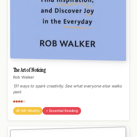
The Art of Noticing
Rob Walker
131 ways to spark creativity. See what everyone else walks
past.
●●●●○
🎁 Gift-Worthy
⭐ Essential Reading