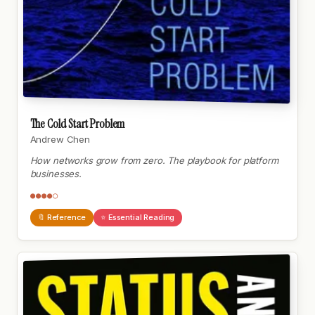
The Cold Start Problem
Andrew Chen
How networks grow from zero. The playbook for platform
businesses.
●●●●○
🔖 Reference
⭐ Essential Reading