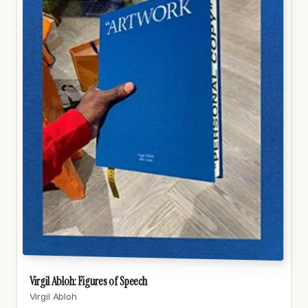
Virgil Abloh: Figures of Speech
Virgil Abloh