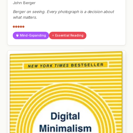
John Berger
Berger on seeing. Every photograph is a decision about
what matters.
●●●●●
🧠 Mind-Expanding
⭐ Essential Reading