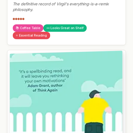
The definitive record of Virgil's everything-is-a-remix
philosophy.
●●●●●
📚 Coffee Table
👀 Looks Great on Shelf
⭐ Essential Reading