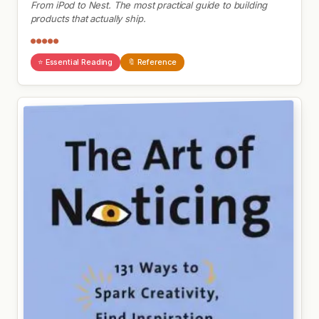
From iPod to Nest. The most practical guide to building
products that actually ship.
●●●●●
⭐ Essential Reading
🔖 Reference