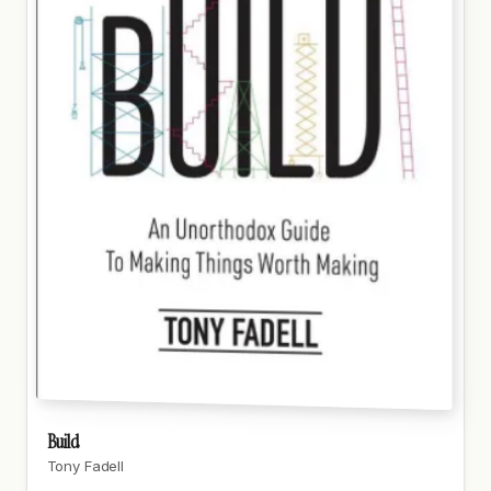
Build
Tony Fadell