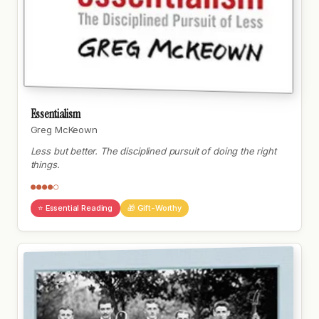
Essentialism
Greg McKeown
Less but better. The disciplined pursuit of doing the right
things.
●●●●○
⭐ Essential Reading
🎁 Gift-Worthy