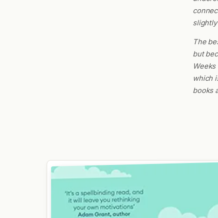
connect
slightly
The bes
but bec
Weeks d
which i
books a