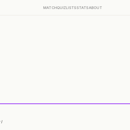
MATCH
QUIZ
LISTS
STATS
ABOUT
 I