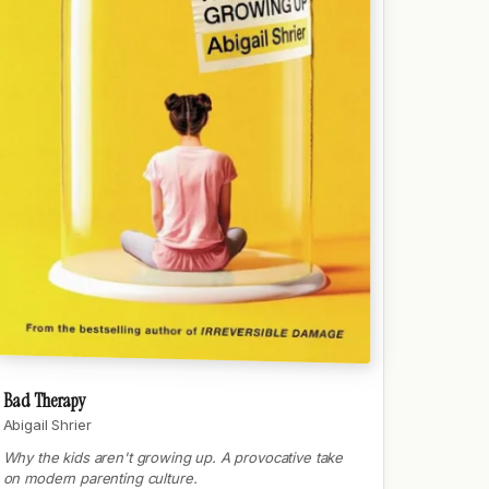
Bad Therapy
Abigail Shrier
Why the kids aren't growing up. A provocative take
on modern parenting culture.