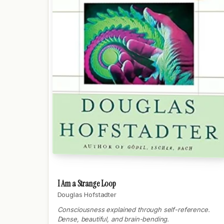
I Am a Strange Loop
Douglas Hofstadter
Consciousness explained through self-reference.
Dense, beautiful, and brain-bending.