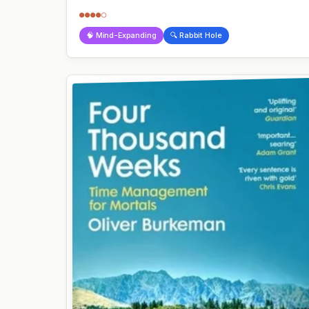
●●●●○
🧠 Mind-Expanding
🔍 Rabbit Hole