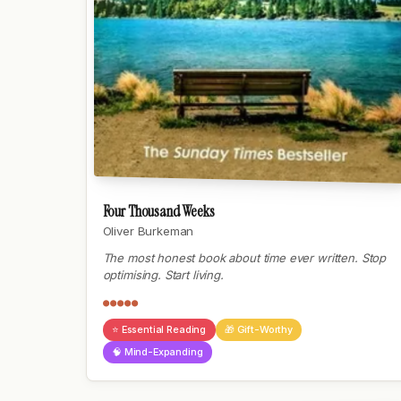
Four Thousand Weeks
Oliver Burkeman
The most honest book about time ever written. Stop
optimising. Start living.
●●●●●
⭐ Essential Reading
🎁 Gift-Worthy
🧠 Mind-Expanding