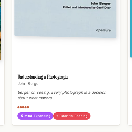
Understanding a Photograph
John Berger
Berger on seeing. Every photograph is a decision
about what matters.
●●●●●
🧠 Mind-Expanding
⭐ Essential Reading