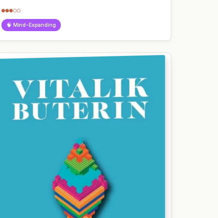
●●●○○
🧠 Mind-Expanding