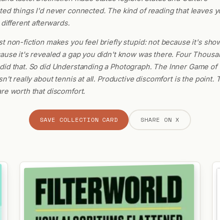
ed things I'd never connected. The kind of reading that leaves y
 different afterwards.
t non-fiction makes you feel briefly stupid: not because it's show
ause it's revealed a gap you didn't know was there. Four Thousa
id that. So did Understanding a Photograph. The Inner Game of 
sn't really about tennis at all. Productive discomfort is the point.
re worth that discomfort.
SAVE COLLECTION CARD
SHARE ON X