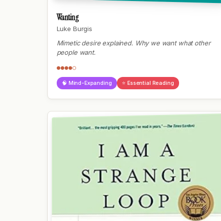
Wanting
Luke Burgis
Mimetic desire explained. Why we want what other
people want.
●●●●○
🧠 Mind-Expanding
⭐ Essential Reading