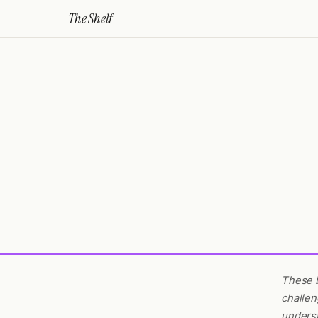
The Shelf
These b
challen
underst