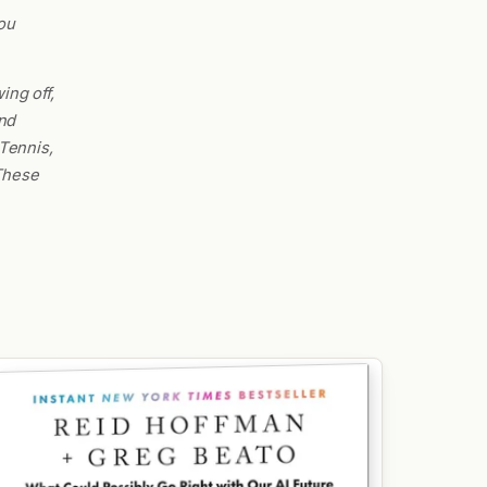
ou
ing off,
nd
Tennis,
 These