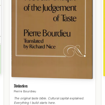
Distinction
Pierre Bourdieu
The original taste bible. Cultural capital explained.
Everything I build starts here.