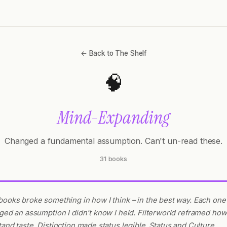
← Back to The Shelf
🧠
Mind-Expanding
Changed a fundamental assumption. Can't un-read these.
31 books
ooks broke something in how I think – in the best way. Each one
ged an assumption I didn't know I held. Filterworld reframed how
and taste. Distinction made status legible. Status and Culture