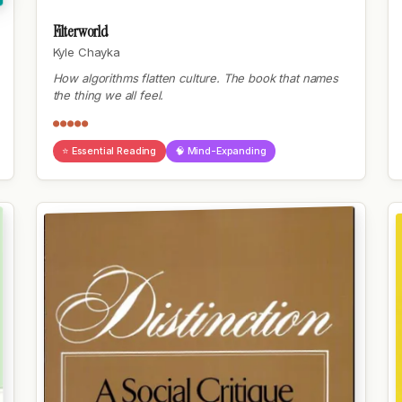
Filterworld
Kyle Chayka
How algorithms flatten culture. The book that names
the thing we all feel.
●●●●●
⭐ Essential Reading
🧠 Mind-Expanding