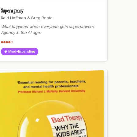
Superagency
Reid Hoffman & Greg Beato
What happens when everyone gets superpowers.
Agency in the AI age.
●●●●○
🧠 Mind-Expanding