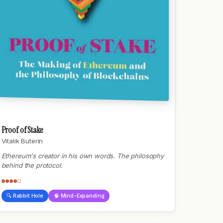
Proof of Stake
Vitalik Buterin
Ethereum's creator in his own words. The philosophy
behind the protocol.
●●●●○
🔍 Rabbit Hole
🧠 Mind-Expanding