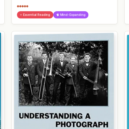
●●●●●
⭐ Essential Reading
🧠 Mind-Expanding