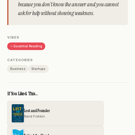
because you don't know the answer and you cannot
ask for help without showing weakness.
VIBES
⭐ Essential Reading
CATEGORIES
Business
Startups
If You Liked This...
Lost and Founder
Rand Fishkin