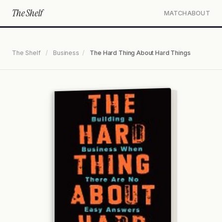
The Shelf
MATCH
ABOUT
The Shelf
/
Business
/
The Hard Thing About Hard Things