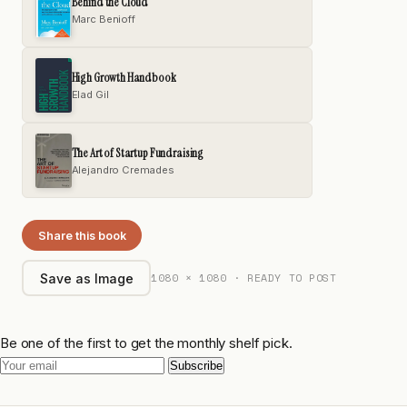
Behind the Cloud
Marc Benioff
High Growth Handbook
Elad Gil
The Art of Startup Fundraising
Alejandro Cremades
Share this book
1080 × 1080 · READY TO POST
Save as Image
Be one of the first to get the monthly shelf pick.
Subscribe