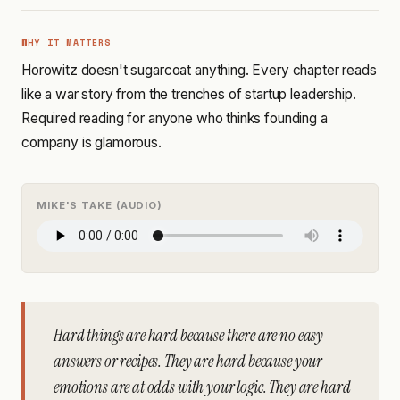
WHY IT MATTERS
Horowitz doesn't sugarcoat anything. Every chapter reads
like a war story from the trenches of startup leadership.
Required reading for anyone who thinks founding a
company is glamorous.
MIKE'S TAKE (AUDIO)
Hard things are hard because there are no easy
answers or recipes. They are hard because your
emotions are at odds with your logic. They are hard