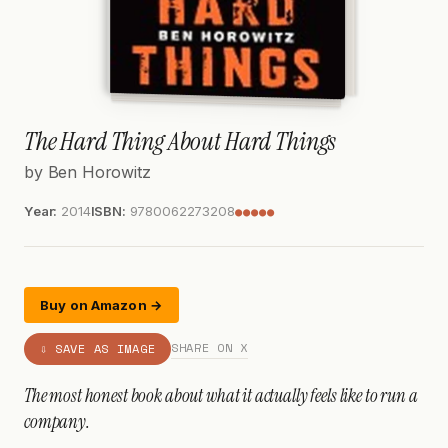
The Hard Thing About Hard Things
by Ben Horowitz
Year:
2014
ISBN:
9780062273208
●●●●●
Buy on Amazon →
SHARE ON X
⇩ SAVE AS IMAGE
The most honest book about what it actually feels like to run a
company.