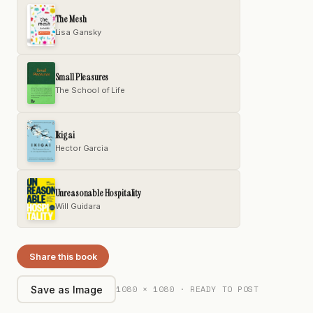
The Mesh
Lisa Gansky
Small Pleasures
The School of Life
Ikigai
Hector Garcia
Unreasonable Hospitality
Will Guidara
Share this book
1080 × 1080 · READY TO POST
Save as Image