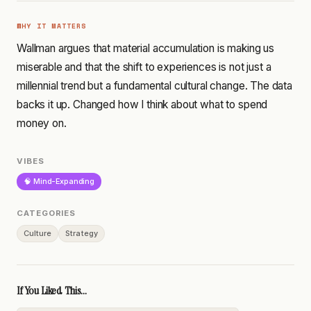
WHY IT MATTERS
Wallman argues that material accumulation is making us
miserable and that the shift to experiences is not just a
millennial trend but a fundamental cultural change. The data
backs it up. Changed how I think about what to spend
money on.
VIBES
🧠 Mind-Expanding
CATEGORIES
Culture
Strategy
If You Liked This...