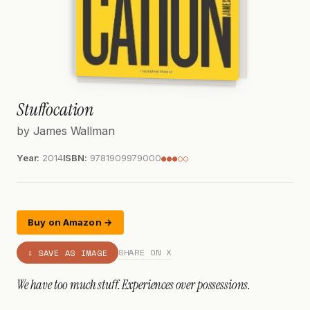
Stuffocation
by James Wallman
Year:
2014
ISBN:
9781909979000
●●●○○
Buy on Amazon →
SHARE ON X
⇩ SAVE AS IMAGE
We have too much stuff. Experiences over possessions.