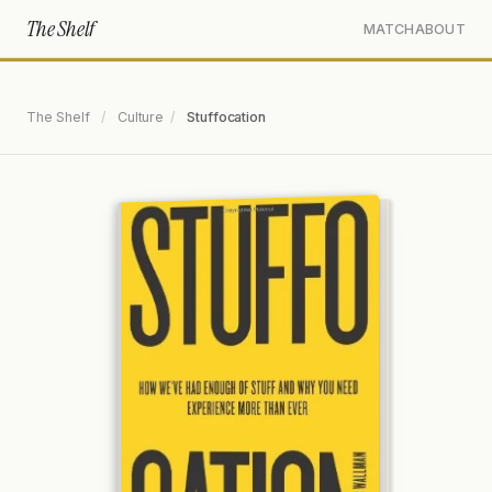
The Shelf
MATCH
ABOUT
The Shelf
/
Culture
/
Stuffocation