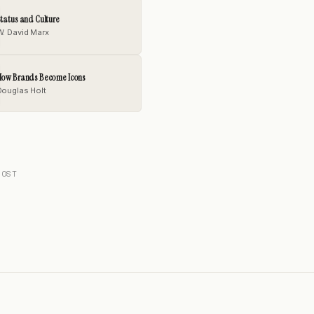
tatus and Culture
W. David Marx
How Brands Become Icons
Douglas Holt
POST