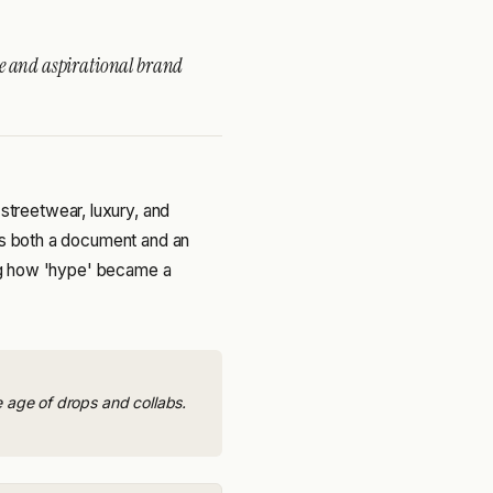
re and aspirational brand
treetwear, luxury, and
 is both a document and an
ding how 'hype' became a
e age of drops and collabs.