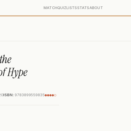
MATCH
QUIZ
LISTS
STATS
ABOUT
the
of Hype
20
ISBN:
9783899559835
●●●●○