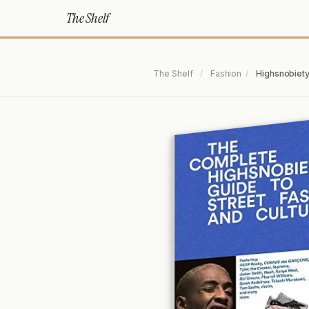
The Shelf
The Shelf
/
Fashion
/
Highsnobiety: