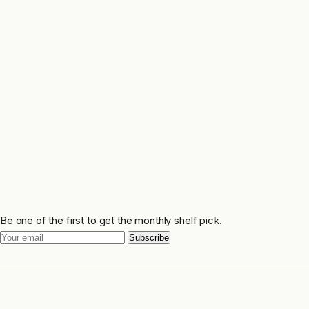
Be one of the first to get the monthly shelf pick.
Subscribe