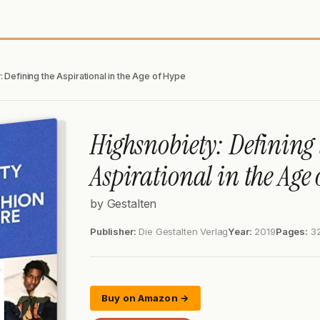
 Defining the Aspirational in the Age of Hype
Highsnobiety: Defining 
Aspirational in the Age 
by Gestalten
Publisher:
Die Gestalten Verlag
Year:
2019
Pages:
3
Buy on Amazon →