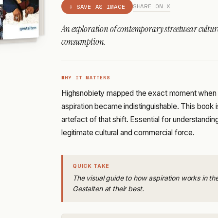
SHARE ON X
⇩ SAVE AS IMAGE
An exploration of contemporary streetwear cultu
consumption.
WHY IT MATTERS
Highsnobiety mapped the exact moment when s
aspiration became indistinguishable. This book
artefact of that shift. Essential for understan
legitimate cultural and commercial force.
QUICK TAKE
The visual guide to how aspiration works in th
Gestalten at their best.