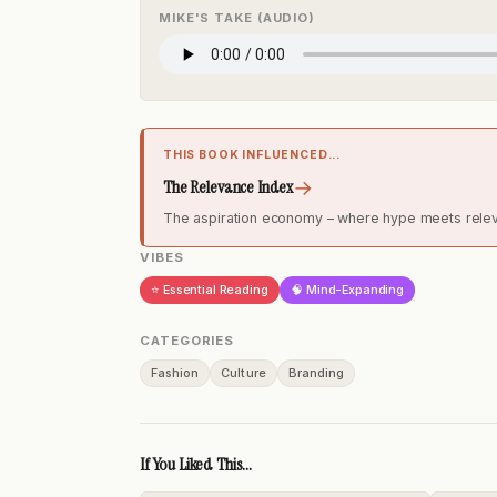
MIKE'S TAKE (AUDIO)
THIS BOOK INFLUENCED...
→
The Relevance Index
The aspiration economy – where hype meets rele
VIBES
⭐ Essential Reading
🧠 Mind-Expanding
CATEGORIES
Fashion
Culture
Branding
If You Liked This...