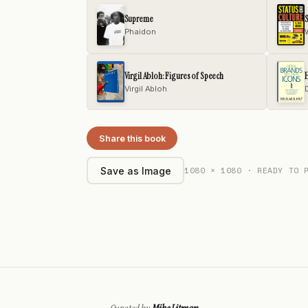
Supreme
S
Phaidon
Virgil Abloh: Figures of Speech
Virgil Abloh
Share this book
1080 × 1080 · READY TO 
Save as Image