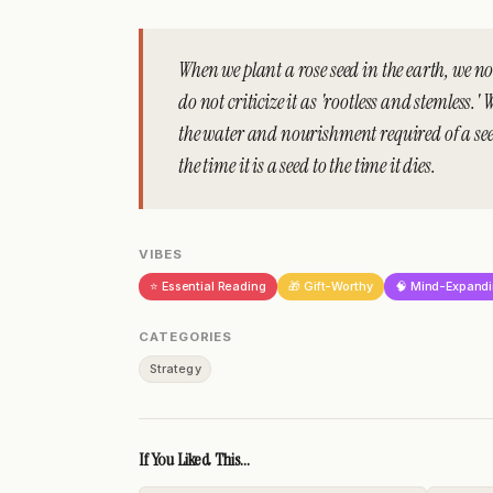
When we plant a rose seed in the earth, we not
do not criticize it as 'rootless and stemless.' W
the water and nourishment required of a seed
the time it is a seed to the time it dies.
VIBES
⭐ Essential Reading
🎁 Gift-Worthy
🧠 Mind-Expand
CATEGORIES
Strategy
If You Liked This...