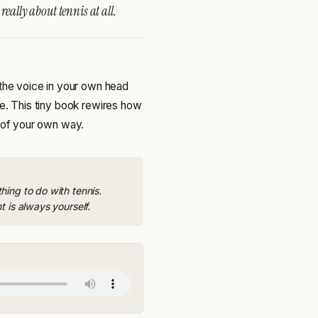
eally about tennis at all.
 the voice in your own head
ge. This tiny book rewires how
t of your own way.
ing to do with tennis.
 is always yourself.