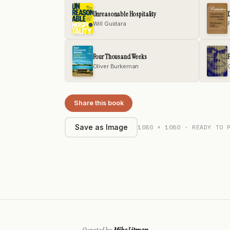
Unreasonable Hospitality
D
Will Guidara
Four Thousand Weeks
P
Oliver Burkeman
Share this book
1080 × 1080 · READY TO 
Save as Image