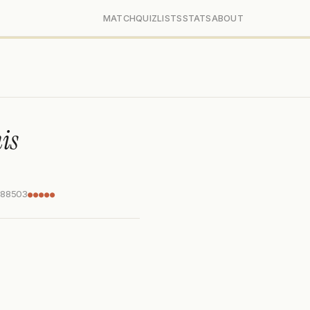
MATCH
QUIZ
LISTS
STATS
ABOUT
is
288503
●●●●●