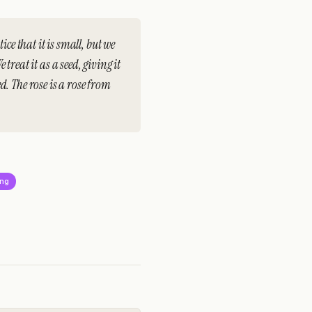
ice that it is small, but we
e treat it as a seed, giving it
. The rose is a rose from
ing