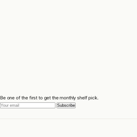
Be one of the first to get the monthly shelf pick.
Subscribe