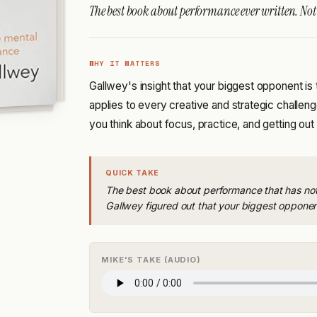
The best book about performance ever written. Not r
WHY IT MATTERS
Gallwey's insight that your biggest opponent is
applies to every creative and strategic challen
you think about focus, practice, and getting ou
QUICK TAKE
The best book about performance that has noth
Gallwey figured out that your biggest opponent
MIKE'S TAKE (AUDIO)