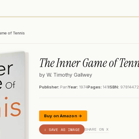
ame of Tennis
The Inner Game of Tenn
by W. Timothy Gallwey
Publisher:
Pan
Year:
1974
Pages:
141
ISBN:
9781447
Buy on Amazon →
SHARE ON X
⇩ SAVE AS IMAGE