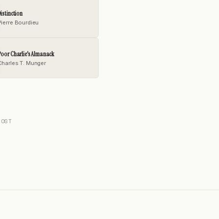
istinction
Pierre Bourdieu
oor Charlie's Almanack
Charles T. Munger
POST