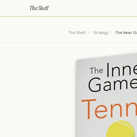
The Shelf
The Shelf
/
Strategy
/
The Inner G