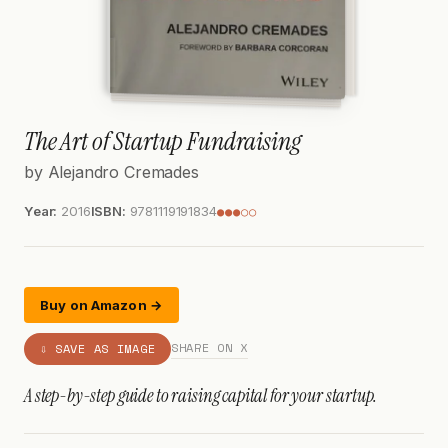
The Art of Startup Fundraising
by Alejandro Cremades
Year:
2016
ISBN:
9781119191834
●●●○○
Buy on Amazon →
SHARE ON X
⇩ SAVE AS IMAGE
A step-by-step guide to raising capital for your startup.