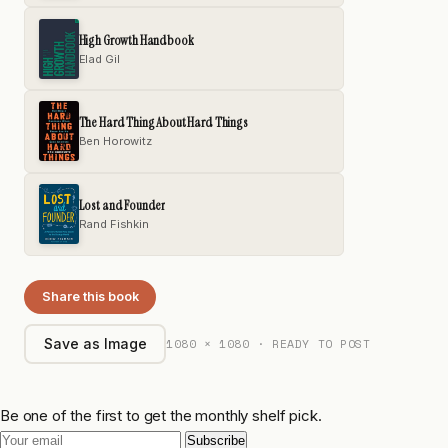
High Growth Handbook
Elad Gil
The Hard Thing About Hard Things
Ben Horowitz
Lost and Founder
Rand Fishkin
Share this book
1080 × 1080 · READY TO POST
Save as Image
Be one of the first to get the monthly shelf pick.
Subscribe