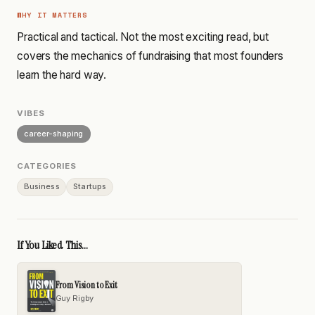
WHY IT MATTERS
Practical and tactical. Not the most exciting read, but
covers the mechanics of fundraising that most founders
learn the hard way.
VIBES
career-shaping
CATEGORIES
Business
Startups
If You Liked This...
From Vision to Exit
Guy Rigby