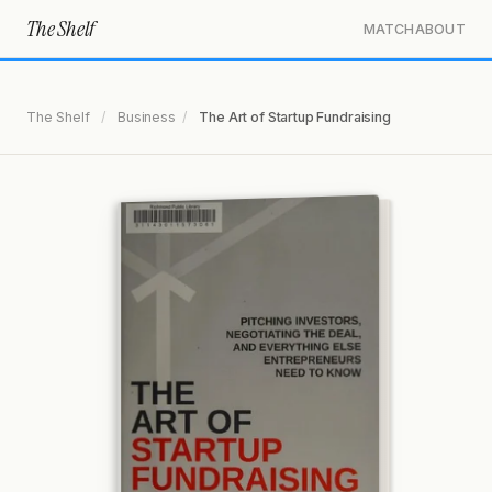
The Shelf
MATCH
ABOUT
The Shelf
/
Business
/
The Art of Startup Fundraising