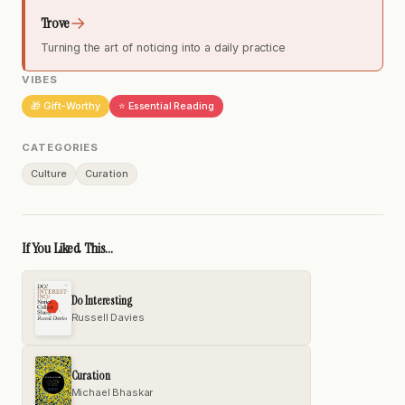
→
Trove
Turning the art of noticing into a daily practice
VIBES
🎁 Gift-Worthy
⭐ Essential Reading
CATEGORIES
Culture
Curation
If You Liked This...
Do Interesting
Russell Davies
Curation
Michael Bhaskar