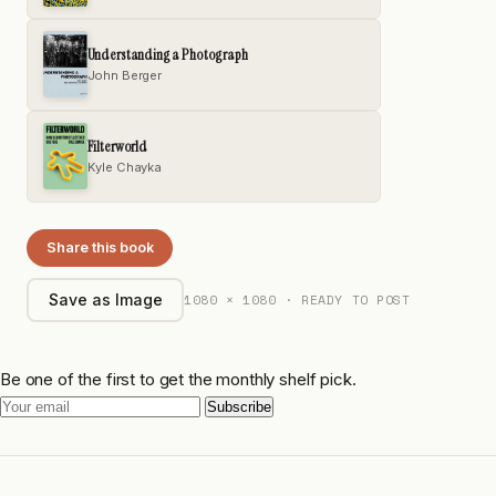
Understanding a Photograph
John Berger
Filterworld
Kyle Chayka
Share this book
1080 × 1080 · READY TO POST
Save as Image
Be one of the first to get the monthly shelf pick.
Subscribe