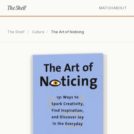
The Shelf
MATCH
ABOUT
The Shelf
/
Culture
/
The Art of Noticing