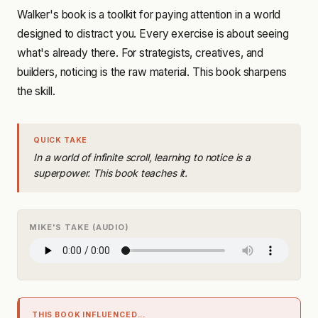
Walker's book is a toolkit for paying attention in a world
designed to distract you. Every exercise is about seeing
what's already there. For strategists, creatives, and
builders, noticing is the raw material. This book sharpens
the skill.
QUICK TAKE
In a world of infinite scroll, learning to notice is a
superpower. This book teaches it.
MIKE'S TAKE (AUDIO)
THIS BOOK INFLUENCED...