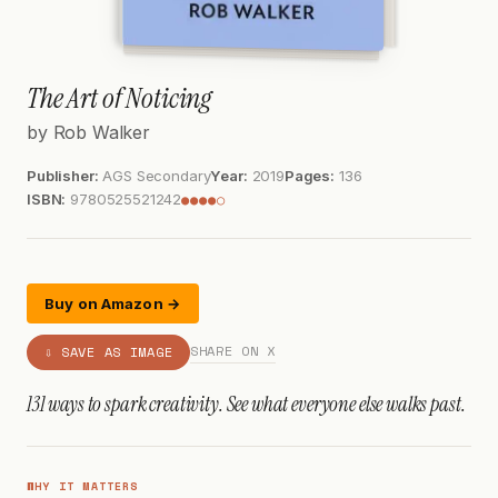
The Art of Noticing
by Rob Walker
Publisher:
AGS Secondary
Year:
2019
Pages:
136
ISBN:
9780525521242
●●●●○
Buy on Amazon →
SHARE ON X
⇩ SAVE AS IMAGE
131 ways to spark creativity. See what everyone else walks past.
WHY IT MATTERS