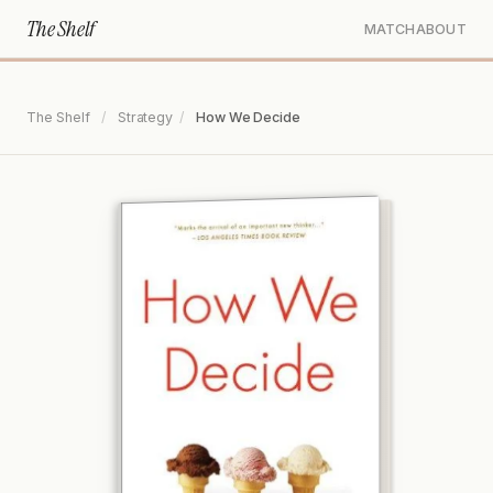
The Shelf
MATCH
ABOUT
The Shelf
/
Strategy
/
How We Decide