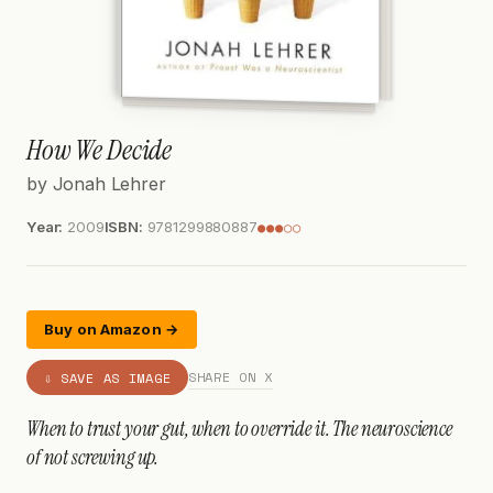
How We Decide
by Jonah Lehrer
Year:
2009
ISBN:
9781299880887
●●●○○
Buy on Amazon →
SHARE ON X
⇩ SAVE AS IMAGE
When to trust your gut, when to override it. The neuroscience
of not screwing up.