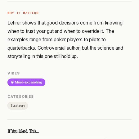
WHY IT MATTERS
Lehrer shows that good decisions come from knowing
when to trust your gut and when to override it. The
examples range from poker players to pilots to
quarterbacks. Controversial author, but the science and
storytelling in this one still hold up.
VIBES
🧠 Mind-Expanding
CATEGORIES
Strategy
If You Liked This...