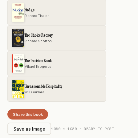
Nudge
Richard Thaler
The Choice Factory
Richard Shotton
The Decision Book
Mikael Krogerus
Unreasonable Hospitality
Will Guidara
Share this book
1080 × 1080 · READY TO POST
Save as Image