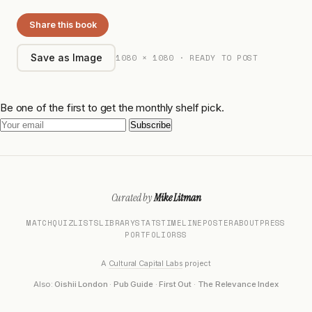
Share this book
1080 × 1080 · READY TO POST
Save as Image
Be one of the first to get the monthly shelf pick.
Subscribe
Curated by
Mike Litman
MATCH
QUIZ
LISTS
LIBRARY
STATS
TIMELINE
POSTER
ABOUT
PRESS
PORTFOLIO
RSS
A
Cultural Capital Labs
project
Also:
Oishii London
·
Pub Guide
·
First Out
·
The Relevance Index