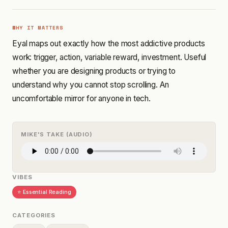
WHY IT MATTERS
Eyal maps out exactly how the most addictive products
work: trigger, action, variable reward, investment. Useful
whether you are designing products or trying to
understand why you cannot stop scrolling. An
uncomfortable mirror for anyone in tech.
MIKE'S TAKE (AUDIO)
VIBES
⭐ Essential Reading
CATEGORIES