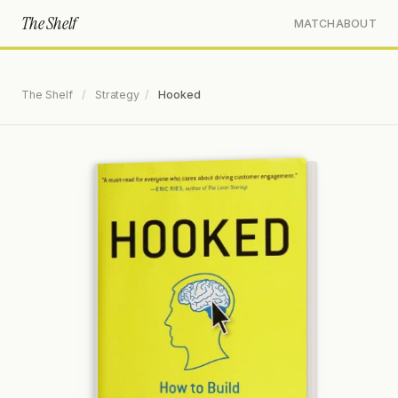
The Shelf
MATCH
ABOUT
The Shelf
/
Strategy
/
Hooked