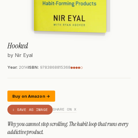
Hooked
by Nir Eyal
Year:
2014
ISBN:
9783868815368
●●●●○
Buy on Amazon →
SHARE ON X
⇩ SAVE AS IMAGE
Why you cannot stop scrolling. The habit loop that runs every
addictive product.