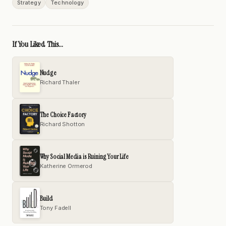
Strategy
Technology
If You Liked This...
Nudge
Richard Thaler
The Choice Factory
Richard Shotton
Why Social Media is Ruining Your Life
Katherine Ormerod
Build
Tony Fadell