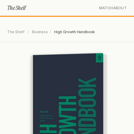
The Shelf
MATCH
ABOUT
The Shelf
/
Business
/
High Growth Handbook