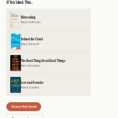
If You Liked This...
Blitzscaling
Reid Hoffman
Behind the Cloud
Marc Benioff
The Hard Thing About Hard Things
Ben Horowitz
Lost and Founder
Rand Fishkin
Share this book