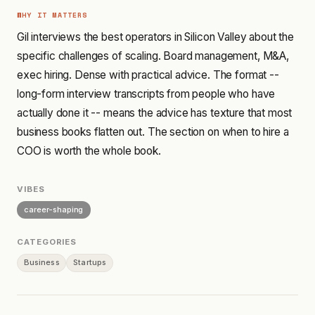
WHY IT MATTERS
Gil interviews the best operators in Silicon Valley about the
specific challenges of scaling. Board management, M&A,
exec hiring. Dense with practical advice. The format --
long-form interview transcripts from people who have
actually done it -- means the advice has texture that most
business books flatten out. The section on when to hire a
COO is worth the whole book.
VIBES
career-shaping
CATEGORIES
Business
Startups