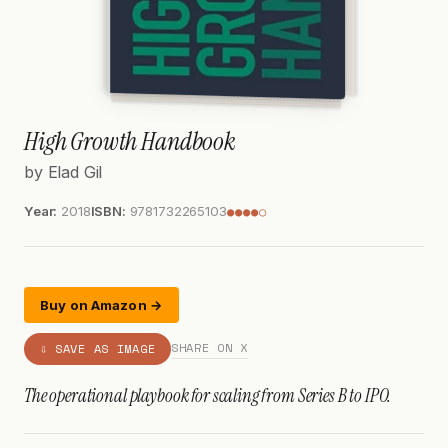
High Growth Handbook
by Elad Gil
Year:
2018
ISBN:
9781732265103
●●●●○
Buy on Amazon →
SHARE ON X
⇩ SAVE AS IMAGE
The operational playbook for scaling from Series B to IPO.