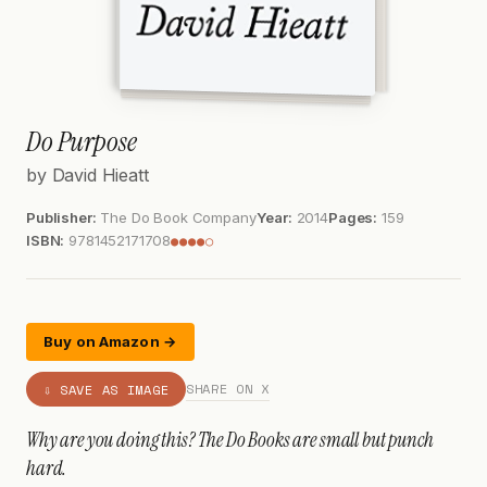
Do Purpose
by David Hieatt
Publisher:
The Do Book Company
Year:
2014
Pages:
159
ISBN:
9781452171708
●●●●○
Buy on Amazon →
SHARE ON X
⇩ SAVE AS IMAGE
Why are you doing this? The Do Books are small but punch
hard.