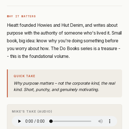
WHY IT MATTERS
Hieatt founded Howies and Hiut Denim, and writes about
purpose with the authority of someone who's lived it. Small
book, big idea: know why you're doing something before
you worry about how. The Do Books series is a treasure -
- this is the foundational volume.
QUICK TAKE
Why purpose matters – not the corporate kind, the real
kind. Short, punchy, and genuinely motivating.
MIKE'S TAKE (AUDIO)