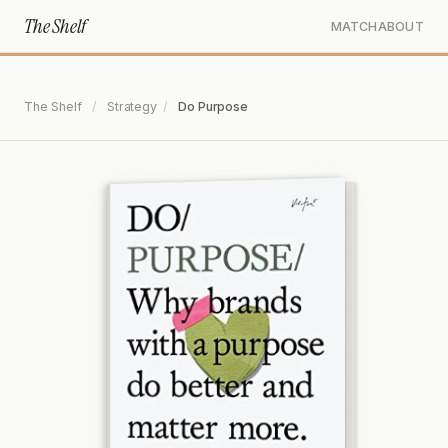
The Shelf
MATCH
ABOUT
The Shelf
/
Strategy
/
Do Purpose