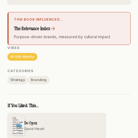
THIS BOOK INFLUENCED...
→
The Relevance Index
Purpose-driven brands, measured by cultural impact
VIBES
🎁 Gift-Worthy
CATEGORIES
Strategy
Branding
If You Liked This...
Do Open
David Hieatt