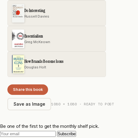
Do Interesting
Russell Davies
Essentialism
Greg McKeown
How Brands Become Icons
Douglas Holt
Share this book
1080 × 1080 · READY TO POST
Save as Image
Be one of the first to get the monthly shelf pick.
Subscribe