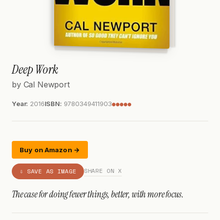
Deep Work
by Cal Newport
Year:
2016
ISBN:
9780349411903
●●●●●
Buy on Amazon →
SHARE ON X
⇩ SAVE AS IMAGE
The case for doing fewer things, better, with more focus.