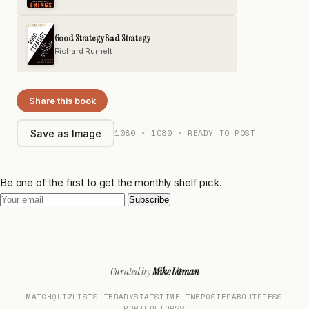
Good Strategy Bad Strategy
Richard Rumelt
Share this book
1080 × 1080 · READY TO POST
Save as Image
Be one of the first to get the monthly shelf pick.
Subscribe
Curated by
Mike Litman
MATCH
QUIZ
LISTS
LIBRARY
STATS
TIMELINE
POSTER
ABOUT
PRESS
PORTFOLIO
RSS