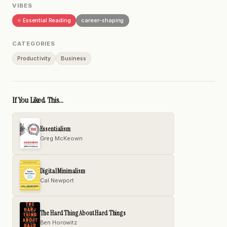
VIBES
⭐ Essential Reading
career-shaping
CATEGORIES
Productivity
Business
If You Liked This...
Essentialism
Greg McKeown
Digital Minimalism
Cal Newport
The Hard Thing About Hard Things
Ben Horowitz