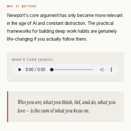
WHY IT MATTERS
Newport's core argument has only become more relevant
in the age of AI and constant distraction. The practical
frameworks for building deep work habits are genuinely
life-changing if you actually follow them.
MIKE'S TAKE (AUDIO)
Who you are, what you think, feel, and do, what you
love — is the sum of what you focus on.