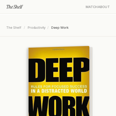
The Shelf
MATCH
ABOUT
The Shelf
/
Productivity
/
Deep Work