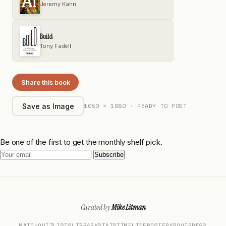
Jeremy Kahn
Build
Tony Fadell
Share this book
1080 × 1080 · READY TO POST
Save as Image
Be one of the first to get the monthly shelf pick.
Subscribe
Curated by
Mike Litman
MATCH
QUIZ
LISTS
LIBRARY
STATS
TIMELINE
POSTER
ABOUT
PRESS