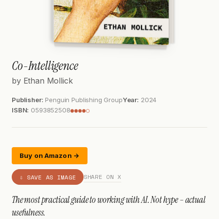
Co-Intelligence
by Ethan Mollick
Publisher:
Penguin Publishing Group
Year:
2024
ISBN:
0593852508
●●●●○
Buy on Amazon →
SHARE ON X
⇩ SAVE AS IMAGE
The most practical guide to working with AI. Not hype – actual
usefulness.