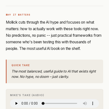
WHY IT MATTERS
Mollick cuts through the AI hype and focuses on what
matters: how to actually work with these tools right now.
No predictions, no panic -- just practical frameworks from
someone who's been testing this with thousands of
people. The most useful AI book on the shelf.
QUICK TAKE
The most balanced, useful guide to AI that exists right
now. No hype, no doom – just clarity.
MIKE'S TAKE (AUDIO)