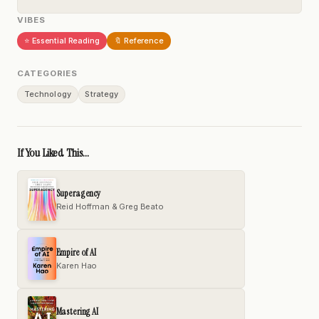
VIBES
⭐ Essential Reading
🔖 Reference
CATEGORIES
Technology
Strategy
If You Liked This...
Superagency
Reid Hoffman & Greg Beato
Empire of AI
Karen Hao
Mastering AI