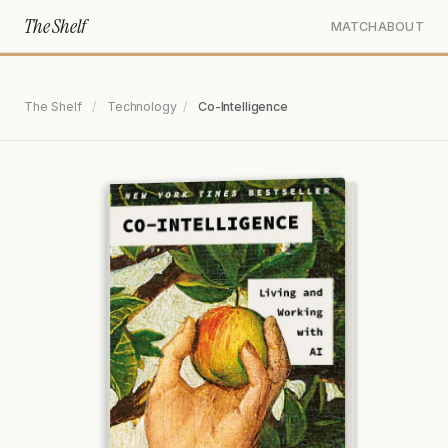
The Shelf
MATCH
ABOUT
The Shelf
/
Technology
/
Co-Intelligence