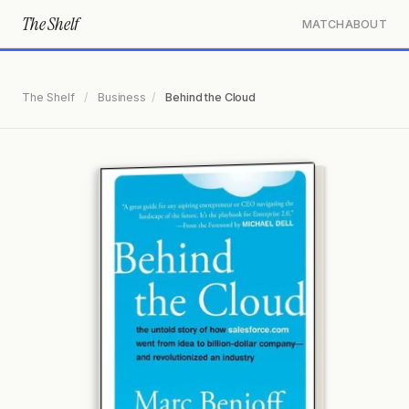
The Shelf
MATCH
ABOUT
The Shelf
/
Business
/
Behind the Cloud