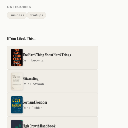
CATEGORIES
Business
Startups
If You Liked This...
The Hard Thing About Hard Things
Ben Horowitz
Blitzscaling
Reid Hoffman
Lost and Founder
Rand Fishkin
High Growth Handbook