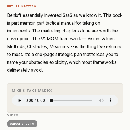
WHY IT MATTERS
Benioff essentially invented SaaS as we know it. This book
is part memoir, part tactical manual for taking on
incumbents. The marketing chapters alone are worth the
cover price. The V2MOM framework -- Vision, Values,
Methods, Obstacles, Measures -- is the thing I've returned
to most. It's a one-page strategic plan that forces you to
name your obstacles explicitly, which most frameworks
deliberately avoid.
MIKE'S TAKE (AUDIO)
VIBES
career-shaping