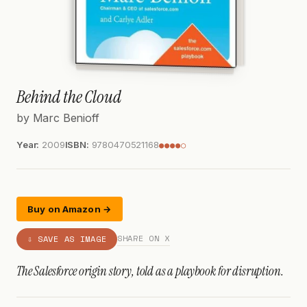
Behind the Cloud
by Marc Benioff
Year:
2009
ISBN:
9780470521168
●●●●○
Buy on Amazon →
SHARE ON X
⇩ SAVE AS IMAGE
The Salesforce origin story, told as a playbook for disruption.