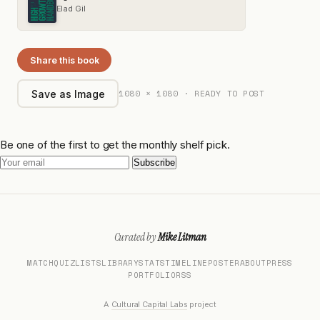
Elad Gil
Share this book
1080 × 1080 · READY TO POST
Save as Image
Be one of the first to get the monthly shelf pick.
Subscribe
Curated by
Mike Litman
MATCH
QUIZ
LISTS
LIBRARY
STATS
TIMELINE
POSTER
ABOUT
PRESS
PORTFOLIO
RSS
A
Cultural Capital Labs
project