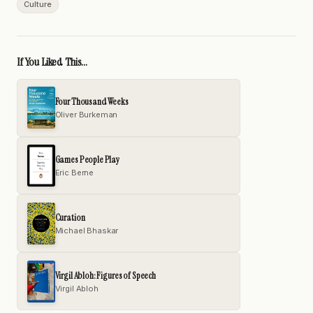
Culture
If You Liked This...
Four Thousand Weeks
Oliver Burkeman
Games People Play
Eric Berne
Curation
Michael Bhaskar
Virgil Abloh: Figures of Speech
Virgil Abloh