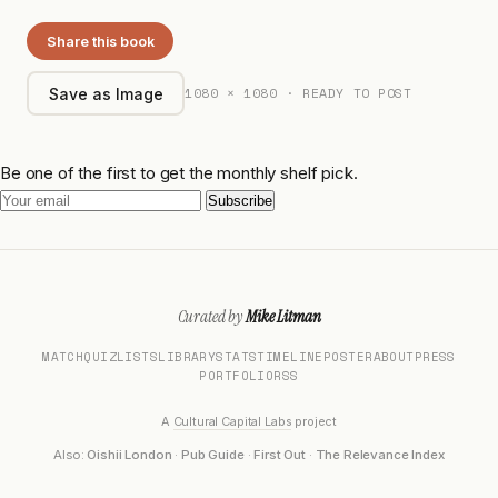
Share this book
1080 × 1080 · READY TO POST
Save as Image
Be one of the first to get the monthly shelf pick.
Subscribe
Curated by
Mike Litman
MATCH
QUIZ
LISTS
LIBRARY
STATS
TIMELINE
POSTER
ABOUT
PRESS
PORTFOLIO
RSS
A
Cultural Capital Labs
project
Also:
Oishii London
·
Pub Guide
·
First Out
·
The Relevance Index