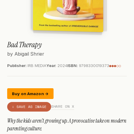
Bad Therapy
by Abigail Shrier
Publisher:
IRB MEDIA
Year:
2024
ISBN:
9798330019373
●●●○○
Buy on Amazon →
SHARE ON X
⇩ SAVE AS IMAGE
Why the kids aren't growing up. A provocative take on modern
parenting culture.