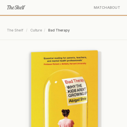
The Shelf
MATCH
ABOUT
The Shelf
/
Culture
/
Bad Therapy