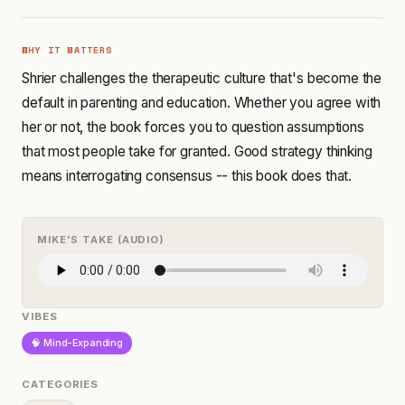
WHY IT MATTERS
Shrier challenges the therapeutic culture that's become the
default in parenting and education. Whether you agree with
her or not, the book forces you to question assumptions
that most people take for granted. Good strategy thinking
means interrogating consensus -- this book does that.
MIKE'S TAKE (AUDIO)
VIBES
🧠 Mind-Expanding
CATEGORIES