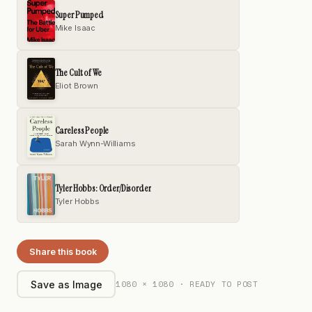
Super Pumped
Mike Isaac
The Cult of We
Eliot Brown
Careless People
Sarah Wynn-Williams
Tyler Hobbs: Order/Disorder
Tyler Hobbs
Share this book
1080 × 1080 · READY TO POST
Save as Image