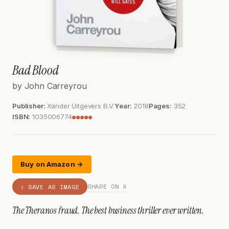
Bad Blood
by John Carreyrou
Publisher:
Xander Uitgevers B.V.
Year:
2018
Pages:
352
ISBN:
1035006774
●●●●●
Buy on Amazon →
SHARE ON X
⇩ SAVE AS IMAGE
The Theranos fraud. The best business thriller ever written.