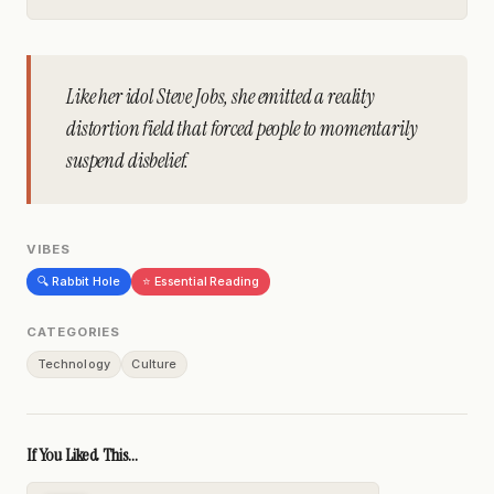
Like her idol Steve Jobs, she emitted a reality
distortion field that forced people to momentarily
suspend disbelief.
VIBES
🔍 Rabbit Hole
⭐ Essential Reading
CATEGORIES
Technology
Culture
If You Liked This...