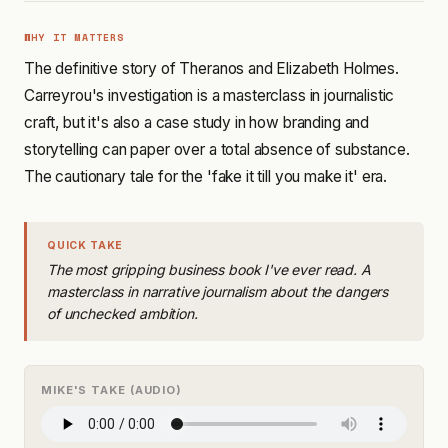
WHY IT MATTERS
The definitive story of Theranos and Elizabeth Holmes.
Carreyrou's investigation is a masterclass in journalistic
craft, but it's also a case study in how branding and
storytelling can paper over a total absence of substance.
The cautionary tale for the 'fake it till you make it' era.
QUICK TAKE
The most gripping business book I've ever read. A
masterclass in narrative journalism about the dangers
of unchecked ambition.
MIKE'S TAKE (AUDIO)