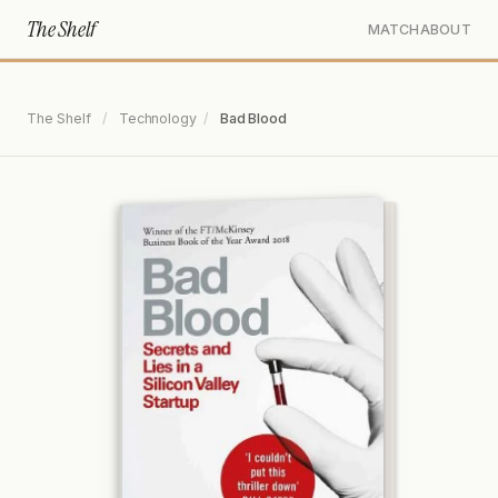
The Shelf
MATCH
ABOUT
The Shelf
/
Technology
/
Bad Blood