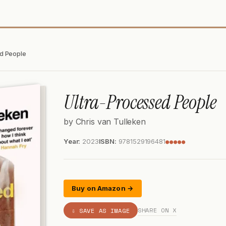
d People
Ultra-Processed People
by Chris van Tulleken
Year:
2023
ISBN:
9781529196481
●●●●●
Buy on Amazon →
SHARE ON X
⇩ SAVE AS IMAGE