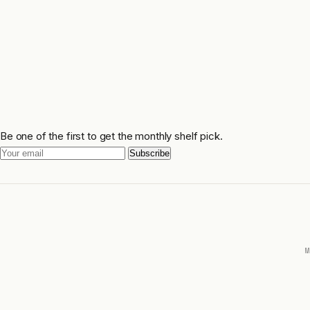
Be one of the first to get the monthly shelf pick.
Subscribe