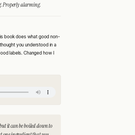
g. Properly alarming.
 this book does what good non-
 thought you understood in a
 food labels. Changed how I
but it can be boiled down to
ast one ingredient that you