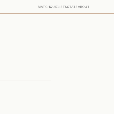
MATCH
QUIZ
LISTS
STATS
ABOUT