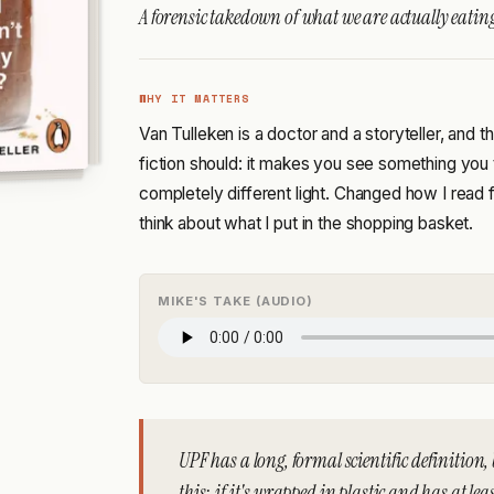
A forensic takedown of what we are actually eatin
WHY IT MATTERS
Van Tulleken is a doctor and a storyteller, and
fiction should: it makes you see something you
completely different light. Changed how I read
think about what I put in the shopping basket.
MIKE'S TAKE (AUDIO)
UPF has a long, formal scientific definition, 
this: if it's wrapped in plastic and has at le