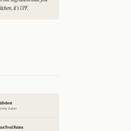
chen, it's UPF.
ribsheet
Emily Oster
ast Food Nation