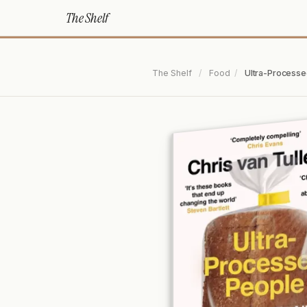
The Shelf
The Shelf
/
Food
/
Ultra-Processe