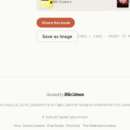
Will Guidara
Share this book
1080 × 1080 · READY TO 
Save as Image
Curated by
Mike Litman
MATCH
QUIZ
LISTS
LIBRARY
STATS
TIMELINE
POSTER
ABOUT
PRESS
PORTFOLIO
RS
A
Cultural Capital Labs
project
Also:
Oishii London
·
Pub Guide
·
First Out
·
The Relevance Index