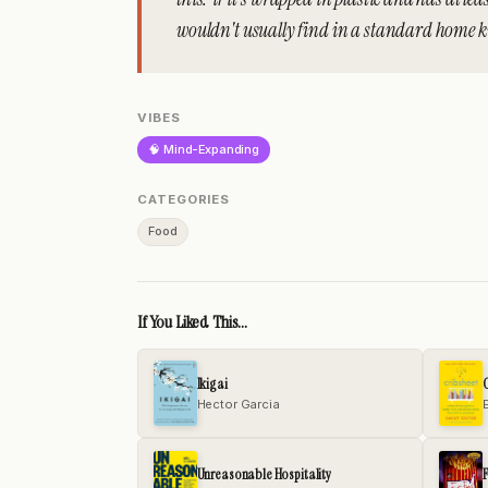
wouldn't usually find in a standard home kit
VIBES
🧠 Mind-Expanding
CATEGORIES
Food
If You Liked This...
Ikigai
C
Hector Garcia
Unreasonable Hospitality
F