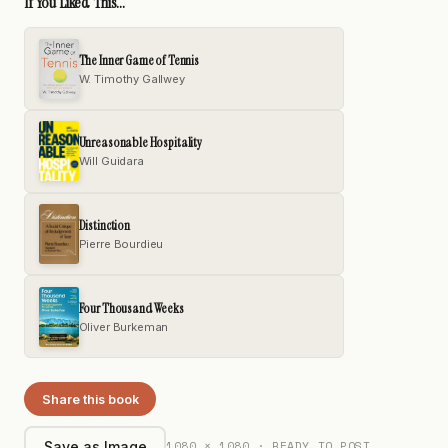
If You Liked This...
The Inner Game of Tennis
W. Timothy Gallwey
Unreasonable Hospitality
Will Guidara
Distinction
Pierre Bourdieu
Four Thousand Weeks
Oliver Burkeman
Share this book
1080 × 1080 · READY TO POST
Save as Image