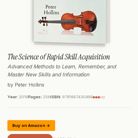
The Science of Rapid Skill Acquisition
Advanced Methods to Learn, Remember, and
Master New Skills and Information
by Peter Hollins
Year:
2019
Pages:
256
ISBN:
9781647430498
●●●○○
Buy on Amazon →