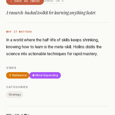
SHARE ON X
⇩ SAVE AS IMAGE
A research-backed toolkit for learning anything faster.
WHY IT MATTERS
In a world where the half-life of skills keeps shrinking,
knowing how to learn is the meta-skill. Hollins distils the
science into actionable techniques for rapid mastery.
VIBES
🔖 Reference
🧠 Mind-Expanding
CATEGORIES
Strategy