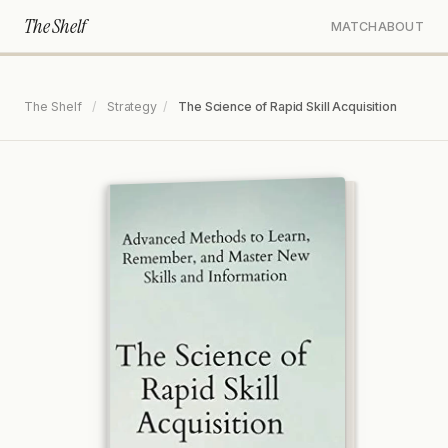
The Shelf
MATCH
ABOUT
The Shelf
/
Strategy
/
The Science of Rapid Skill Acquisition