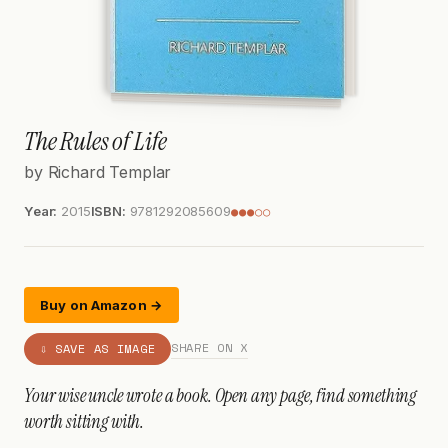
The Rules of Life
by Richard Templar
Year:
2015
ISBN:
9781292085609
●●●○○
Buy on Amazon →
SHARE ON X
⇩ SAVE AS IMAGE
Your wise uncle wrote a book. Open any page, find something
worth sitting with.