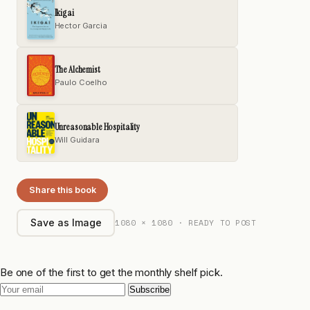
Ikigai
Hector Garcia
The Alchemist
Paulo Coelho
Unreasonable Hospitality
Will Guidara
Share this book
1080 × 1080 · READY TO POST
Save as Image
Be one of the first to get the monthly shelf pick.
Subscribe