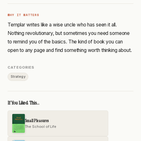
WHY IT MATTERS
Templar writes like a wise uncle who has seen it all.
Nothing revolutionary, but sometimes you need someone
to remind you of the basics. The kind of book you can
open to any page and find something worth thinking about.
CATEGORIES
Strategy
If You Liked This...
Small Pleasures
The School of Life