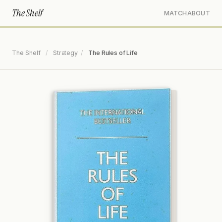
The Shelf
MATCH
ABOUT
The Shelf
/
Strategy
/
The Rules of Life