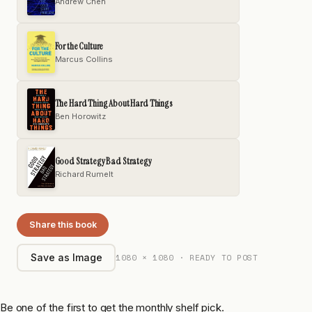
Andrew Chen
For the Culture
Marcus Collins
The Hard Thing About Hard Things
Ben Horowitz
Good Strategy Bad Strategy
Richard Rumelt
Share this book
1080 × 1080 · READY TO POST
Save as Image
Be one of the first to get the monthly shelf pick.