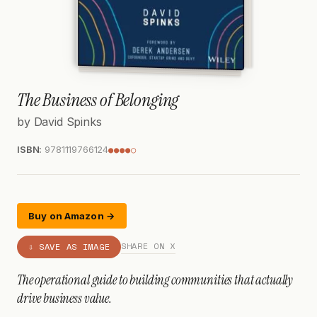
The Business of Belonging
by David Spinks
ISBN:
9781119766124
●●●●○
Buy on Amazon →
SHARE ON X
⇩ SAVE AS IMAGE
The operational guide to building communities that actually
drive business value.