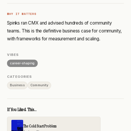
WHY IT MATTERS
Spinks ran CMX and advised hundreds of community
teams. This is the definitive business case for community,
with frameworks for measurement and scaling.
VIBES
career-shaping
CATEGORIES
Business
Community
If You Liked This...
The Cold Start Problem