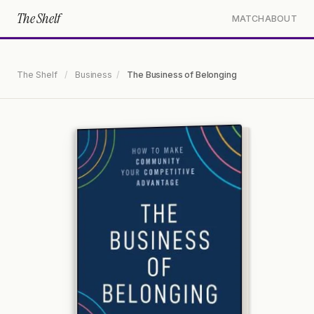
The Shelf
MATCH
ABOUT
The Shelf
/
Business
/
The Business of Belonging