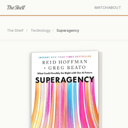
The Shelf
MATCH
ABOUT
The Shelf
/
Technology
/
Superagency