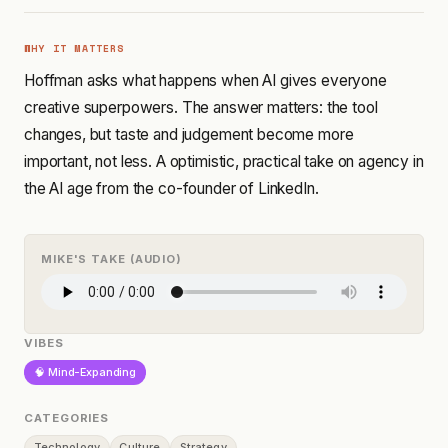
WHY IT MATTERS
Hoffman asks what happens when AI gives everyone
creative superpowers. The answer matters: the tool
changes, but taste and judgement become more
important, not less. A optimistic, practical take on agency in
the AI age from the co-founder of LinkedIn.
MIKE'S TAKE (AUDIO)
VIBES
🧠 Mind-Expanding
CATEGORIES
Technology
Culture
Strategy