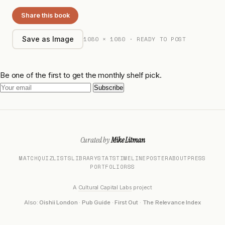
Share this book
1080 × 1080 · READY TO POST
Save as Image
Be one of the first to get the monthly shelf pick.
Subscribe
Curated by
Mike Litman
MATCH
QUIZ
LISTS
LIBRARY
STATS
TIMELINE
POSTER
ABOUT
PRESS
PORTFOLIO
RSS
A
Cultural Capital Labs
project
Also:
Oishii London
·
Pub Guide
·
First Out
·
The Relevance Index