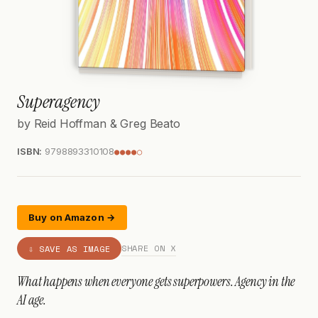
Superagency
by Reid Hoffman & Greg Beato
ISBN:
9798893310108
●●●●○
Buy on Amazon →
SHARE ON X
⇩ SAVE AS IMAGE
What happens when everyone gets superpowers. Agency in the
AI age.