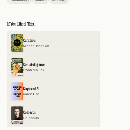
If You Liked This...
Curation
Michael Bhaskar
Co-Intelligence
Ethan Mollick
Empire of AI
Karen Hao
Colossus
Colossus