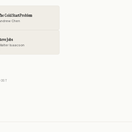
he Cold Start Problem
Andrew Chen
teve Jobs
Walter Isaacson
POST