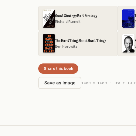
Good Strategy Bad Strategy
T
Richard Rumelt
The Hard Thing About Hard Things
S
Ben Horowitz
Share this book
1080 × 1080 · READY TO 
Save as Image