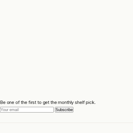
Be one of the first to get the monthly shelf pick.
Subscribe