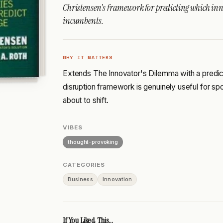
Christensen's framework for predicting which inn
incumbents.
WHY IT MATTERS
Extends The Innovator's Dilemma with a predict
disruption framework is genuinely useful for spo
about to shift.
VIBES
thought-provoking
CATEGORIES
Business
Innovation
If You Liked This...