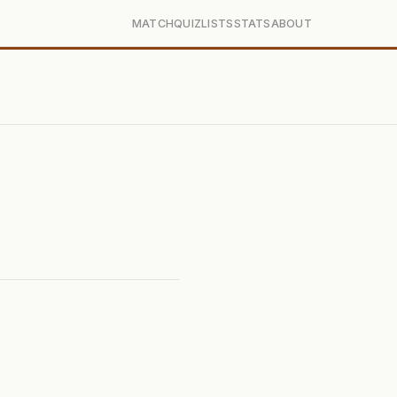
MATCH
QUIZ
LISTS
STATS
ABOUT