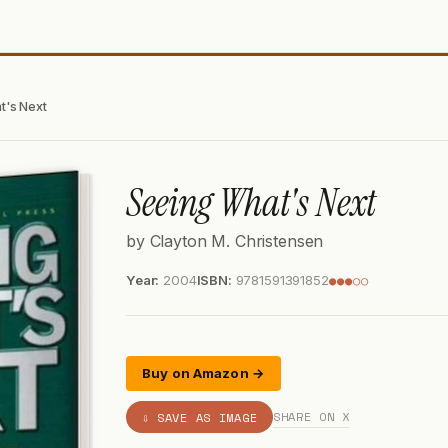
t's Next
Seeing What's Next
by Clayton M. Christensen
Year:
2004
ISBN:
9781591391852
●●●○○
Buy on Amazon →
SHARE ON X
⇩ SAVE AS IMAGE