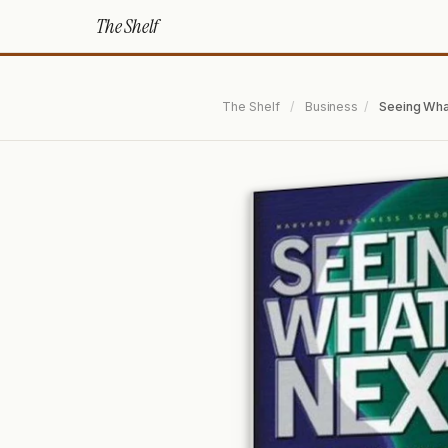
The Shelf
The Shelf
/
Business
/
Seeing Wha