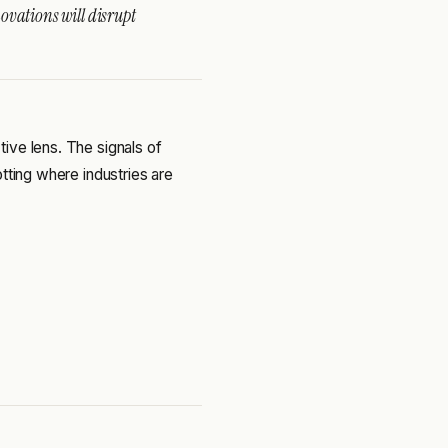
ovations will disrupt
ive lens. The signals of
tting where industries are