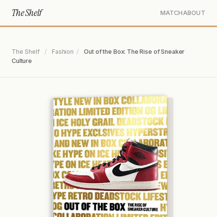
The Shelf
MATCH
ABOUT
The Shelf
/
Fashion
/
Out of the Box: The Rise of Sneaker
Culture