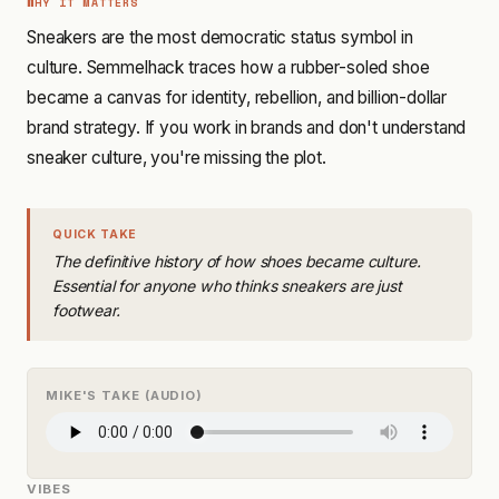
WHY IT MATTERS
Sneakers are the most democratic status symbol in
culture. Semmelhack traces how a rubber-soled shoe
became a canvas for identity, rebellion, and billion-dollar
brand strategy. If you work in brands and don't understand
sneaker culture, you're missing the plot.
QUICK TAKE
The definitive history of how shoes became culture.
Essential for anyone who thinks sneakers are just
footwear.
MIKE'S TAKE (AUDIO)
VIBES