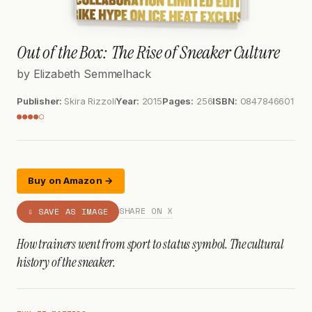
Out of the Box: The Rise of Sneaker Culture
by Elizabeth Semmelhack
Publisher:
Skira Rizzoli
Year:
2015
Pages:
256
ISBN:
0847846601
●●●●○
Buy on Amazon →
SHARE ON X
⇩ SAVE AS IMAGE
How trainers went from sport to status symbol. The cultural
history of the sneaker.