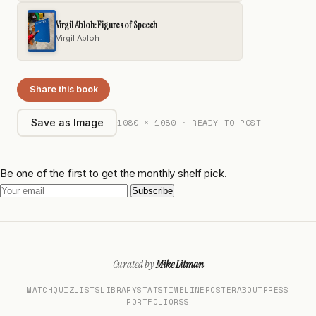
Virgil Abloh: Figures of Speech
Virgil Abloh
Share this book
1080 × 1080 · READY TO POST
Save as Image
Be one of the first to get the monthly shelf pick.
Subscribe
Curated by
Mike Litman
MATCH
QUIZ
LISTS
LIBRARY
STATS
TIMELINE
POSTER
ABOUT
PRESS
PORTFOLIO
RSS