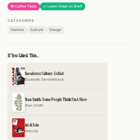
📚 Coffee Table
👀 Looks Great on Shelf
CATEGORIES
Fashion
Culture
Design
If You Liked This...
Sneakers x Culture: Collab
Elizabeth Semmelhack
Stan Smith: Some People Think I'm A Shoe
Stan Smith
Art & Sole
Intercity