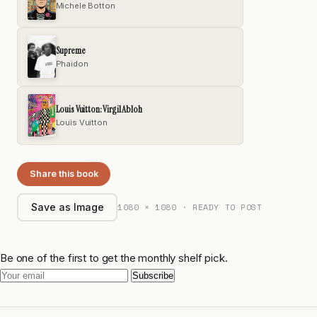
Michele Botton
Supreme
Phaidon
Louis Vuitton: Virgil Abloh
Louis Vuitton
Share this book
1080 × 1080 · READY TO POST
Save as Image
Be one of the first to get the monthly shelf pick.
Subscribe