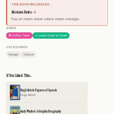
THIS BOOK INFLUENCED...
→
Modern Retro
Pop art meets street culture meets nostalgia
VIBES
📚 Coffee Table
👀 Looks Great on Shelf
CATEGORIES
Design
Culture
If You Liked This...
Virgil Abloh: Figures of Speech
Virgil Abloh
Andy Warhol: A Graphic Biography