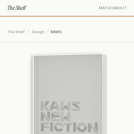
The Shelf
MATCH
ABOUT
The Shelf
/
Design
/
KAWS