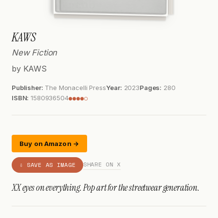
KAWS
New Fiction
by KAWS
Publisher:
The Monacelli Press
Year:
2023
Pages:
280
ISBN:
1580936504
●●●●○
Buy on Amazon →
SHARE ON X
⇩ SAVE AS IMAGE
XX eyes on everything. Pop art for the streetwear generation.