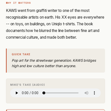
WHY IT MATTERS
KAWS went from graffiti writer to one of the most
recognisable artists on earth. His XX eyes are everywhere
-- on toys, on buildings, on Uniqlo t-shirts. The book
documents how he blurred the line between fine art and
commercial culture, and made both better.
QUICK TAKE
Pop art for the streetwear generation. KAWS bridges
high and low culture better than anyone.
MIKE'S TAKE (AUDIO)