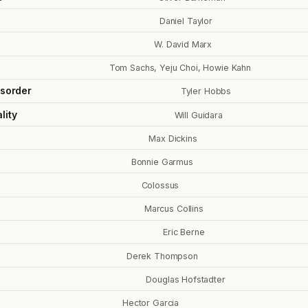
Daniel Taylor
W. David Marx
Tom Sachs, Yeju Choi, Howie Kahn
isorder
Tyler Hobbs
lity
Will Guidara
Max Dickins
Bonnie Garmus
Colossus
Marcus Collins
Eric Berne
Derek Thompson
Douglas Hofstadter
Hector Garcia