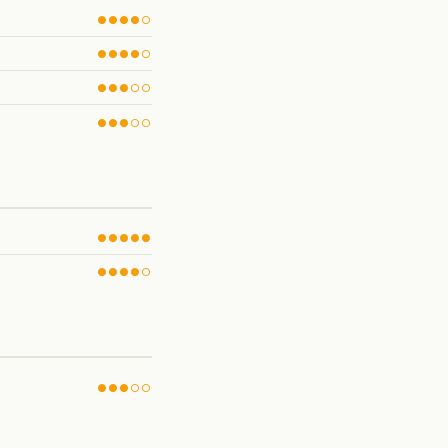
●●●●○
●●●●○
●●●○○
●●●○○
●●●●●
●●●●○
●●●○○