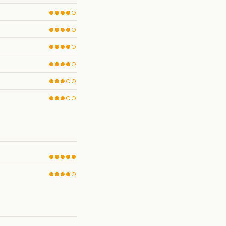
●●●●○
●●●●○
●●●●○
●●●●○
●●●○○
●●●○○
●●●●●
●●●●○