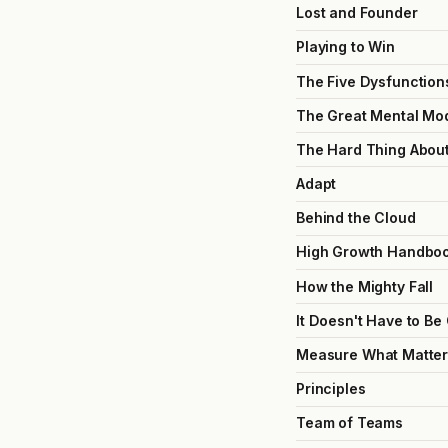
Lost and Founder
Playing to Win
The Five Dysfunction
The Great Mental Mo
The Hard Thing Abou
Adapt
Behind the Cloud
High Growth Handbo
How the Mighty Fall
It Doesn't Have to Be
Measure What Matter
Principles
Team of Teams