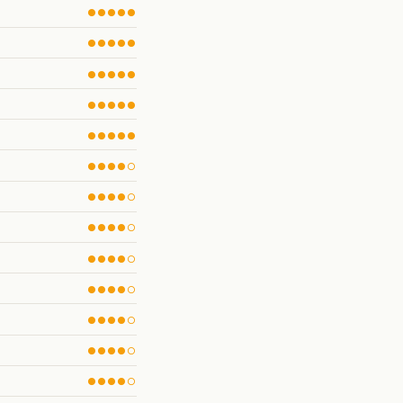
●●●●●
●●●●●
●●●●●
●●●●●
●●●●●
●●●●○
●●●●○
●●●●○
●●●●○
●●●●○
●●●●○
●●●●○
●●●●○