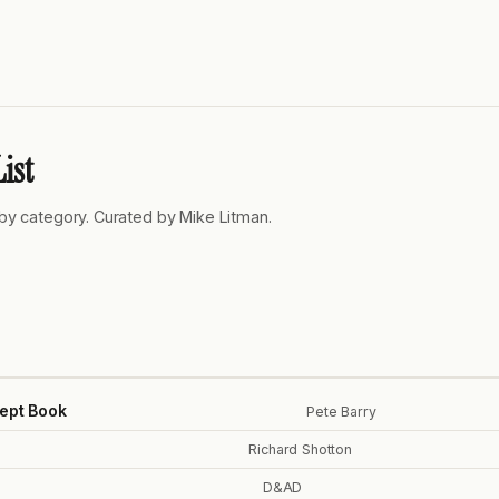
ist
by category. Curated by Mike Litman.
ept Book
Pete Barry
Richard Shotton
D&AD