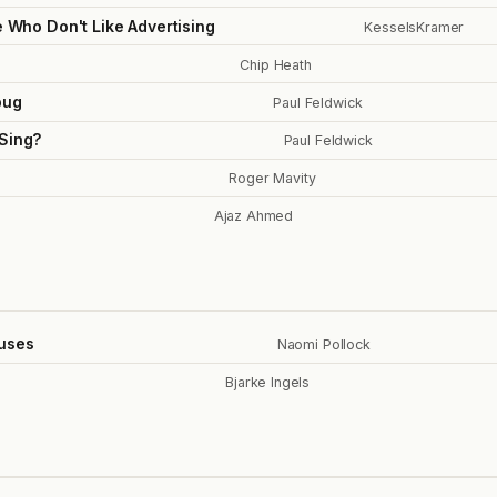
e Who Don't Like Advertising
KesselsKramer
Chip Heath
bug
Paul Feldwick
 Sing?
Paul Feldwick
Roger Mavity
Ajaz Ahmed
uses
Naomi Pollock
Bjarke Ingels