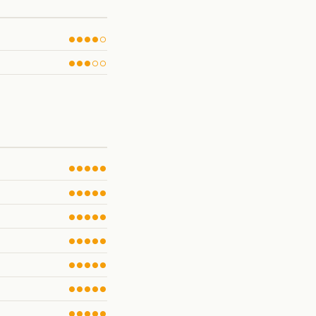
●●●●○
●●●○○
●●●●●
●●●●●
●●●●●
●●●●●
●●●●●
●●●●●
●●●●●