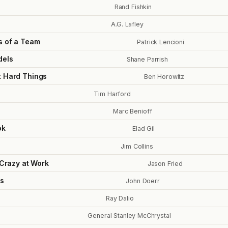
Rand Fishkin
A.G. Lafley
s of a Team
Patrick Lencioni
dels
Shane Parrish
t Hard Things
Ben Horowitz
Tim Harford
Marc Benioff
ok
Elad Gil
Jim Collins
 Crazy at Work
Jason Fried
s
John Doerr
Ray Dalio
General Stanley McChrystal