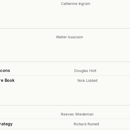
Catherine Ingram
Walter Isaacson
Icons
Douglas Holt
re Book
Nick Liddell
Reeves Wiedeman
rategy
Richard Rumelt