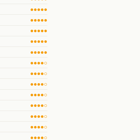
●●●●●
●●●●●
●●●●●
●●●●●
●●●●●
●●●●○
●●●●○
●●●●○
●●●●○
●●●●○
●●●●○
●●●●○
●●●●○