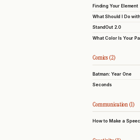
Finding Your Element
What Should I Do wit
StandOut 2.0
What Color Is Your P
Comics (2)
Batman: Year One
Seconds
Communication (1)
How to Make a Spee