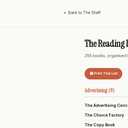
← Back to The Shelf
The Reading L
295 books, organised 
🖨 Print This List
Advertising (9)
The Advertising Conc
The Choice Factory
The Copy Book