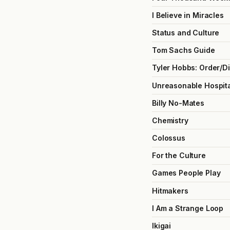
I Believe in Miracles
Status and Culture
Tom Sachs Guide
Tyler Hobbs: Order/D
Unreasonable Hospita
Billy No-Mates
Chemistry
Colossus
For the Culture
Games People Play
Hitmakers
I Am a Strange Loop
Ikigai