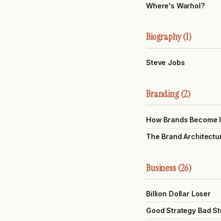
Where's Warhol?
Biography (1)
Steve Jobs
Branding (2)
How Brands Become 
The Brand Architectu
Business (26)
Billion Dollar Loser
Good Strategy Bad St