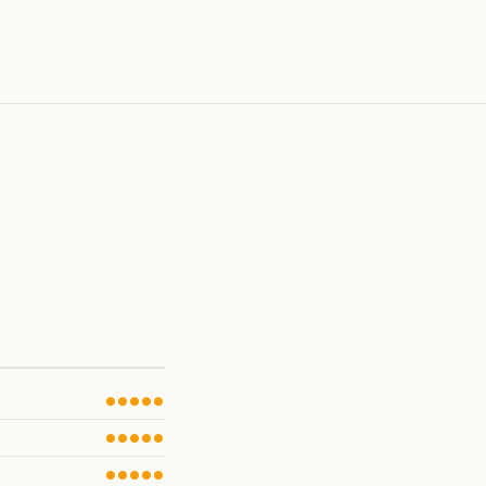
●●●●●
●●●●●
●●●●●