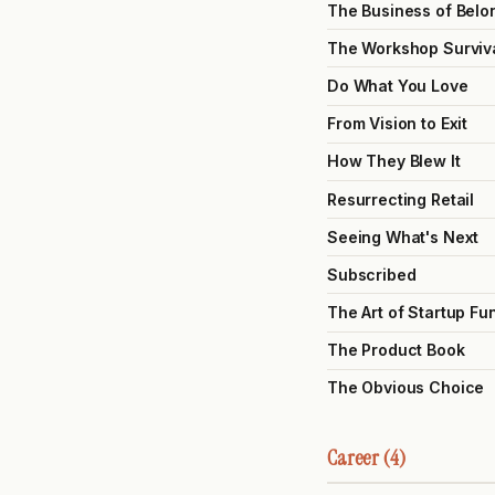
The Business of Belo
The Workshop Surviv
Do What You Love
From Vision to Exit
How They Blew It
Resurrecting Retail
Seeing What's Next
Subscribed
The Art of Startup Fu
The Product Book
The Obvious Choice
Career (4)