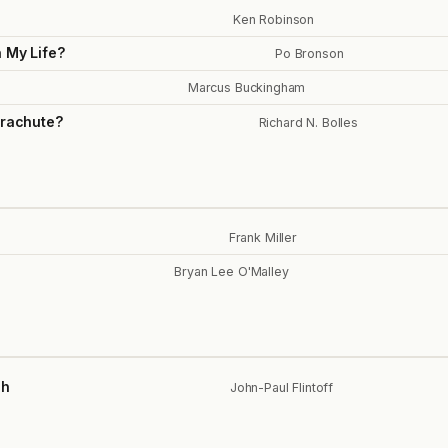
Ken Robinson
h My Life?
Po Bronson
Marcus Buckingham
arachute?
Richard N. Bolles
Frank Miller
Bryan Lee O'Malley
ch
John-Paul Flintoff