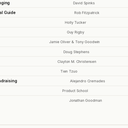
nging
David Spinks
al Guide
Rob Fitzpatrick
Holly Tucker
Guy Rigby
Jamie Oliver & Tony Goodwin
Doug Stephens
Clayton M. Christensen
Tien Tzuo
ndraising
Alejandro Cremades
Product School
Jonathan Goodman