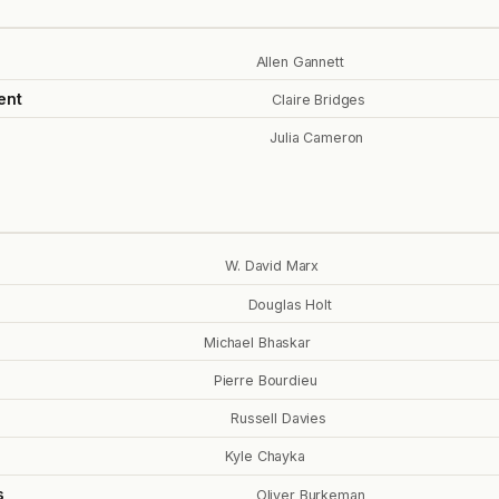
Allen Gannett
ent
Claire Bridges
Julia Cameron
W. David Marx
Douglas Holt
Michael Bhaskar
Pierre Bourdieu
Russell Davies
Kyle Chayka
s
Oliver Burkeman