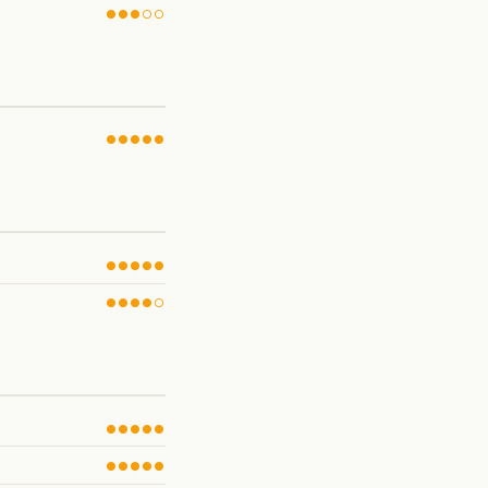
●●●○○
●●●●●
●●●●●
●●●●○
●●●●●
●●●●●