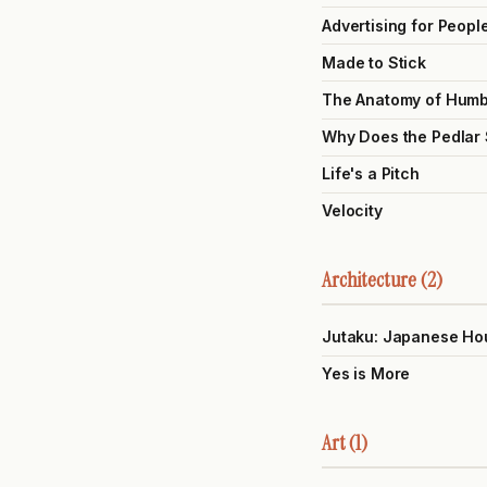
Advertising for Peopl
Made to Stick
The Anatomy of Hum
Why Does the Pedlar
Life's a Pitch
Velocity
Architecture (2)
Jutaku: Japanese Ho
Yes is More
Art (1)