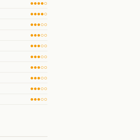
●●●●○
●●●●○
●●●○○
●●●○○
●●●○○
●●●○○
●●●○○
●●●○○
●●●○○
●●●○○