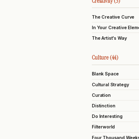
Creativity (3)
The Creative Curve
In Your Creative Elem
The Artist's Way
Culture (44)
Blank Space
Cultural Strategy
Curation
Distinction
Do Interesting
Filterworld
Four Thousand Week