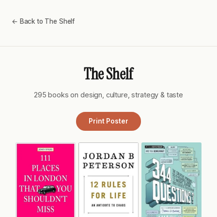
← Back to The Shelf
The Shelf
295 books on design, culture, strategy & taste
Print Poster