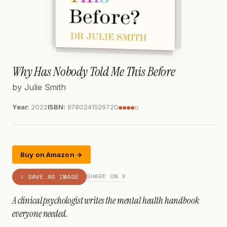
Why Has Nobody Told Me This Before
by Julie Smith
Year:
2022
ISBN:
9780241529720
●●●●○
Buy on Amazon →
SHARE ON X
⇩ SAVE AS IMAGE
A clinical psychologist writes the mental health handbook
everyone needed.