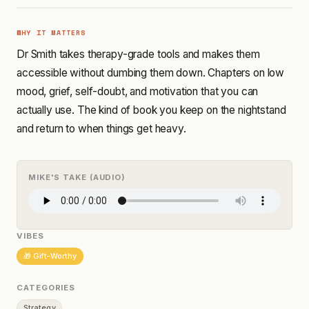
WHY IT MATTERS
Dr Smith takes therapy-grade tools and makes them
accessible without dumbing them down. Chapters on low
mood, grief, self-doubt, and motivation that you can
actually use. The kind of book you keep on the nightstand
and return to when things get heavy.
MIKE'S TAKE (AUDIO)
VIBES
🎁 Gift-Worthy
CATEGORIES
Strategy