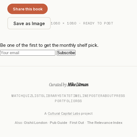
Share this book
1080 × 1080 · READY TO POST
Save as Image
Be one of the first to get the monthly shelf pick.
Subscribe
Curated by
Mike Litman
MATCH
QUIZ
LISTS
LIBRARY
STATS
TIMELINE
POSTER
ABOUT
PRESS
PORTFOLIO
RSS
A
Cultural Capital Labs
project
Also:
Oishii London
·
Pub Guide
·
First Out
·
The Relevance Index