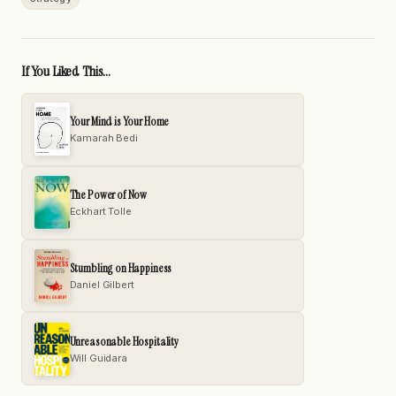
If You Liked This...
Your Mind is Your Home
Kamarah Bedi
The Power of Now
Eckhart Tolle
Stumbling on Happiness
Daniel Gilbert
Unreasonable Hospitality
Will Guidara