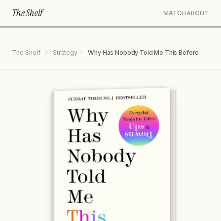
The Shelf
MATCH
ABOUT
The Shelf
/
Strategy
/
Why Has Nobody Told Me This Before