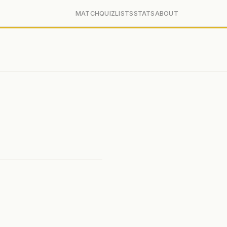
MATCH
QUIZ
LISTS
STATS
ABOUT