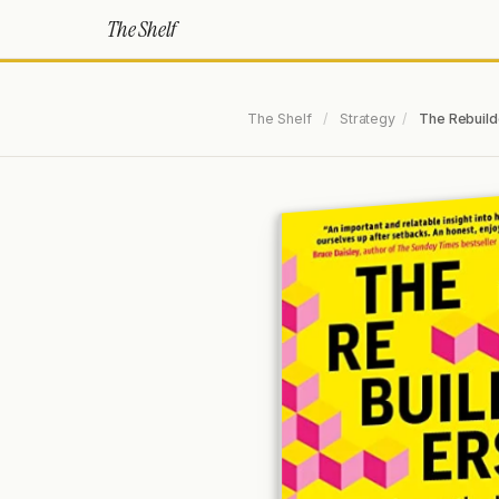
The Shelf
The Shelf
/
Strategy
/
The Rebuild