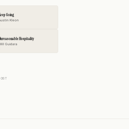
Keep Going
Austin Kleon
nreasonable Hospitality
Will Guidara
POST