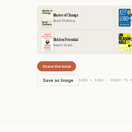
Master of Change
Brad Stulberg
Hidden Potential
U
Adam Grant
Share this book
1080 × 1080 · READY TO 
Save as Image