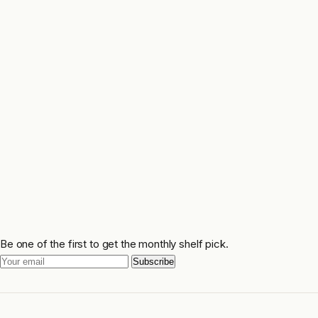
Be one of the first to get the monthly shelf pick.
Subscribe