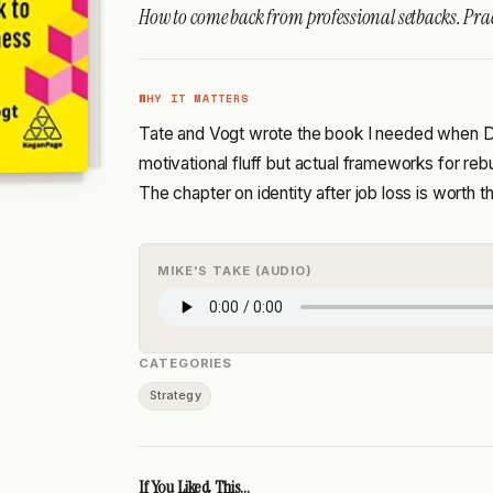
How to come back from professional setbacks. Pra
WHY IT MATTERS
Tate and Vogt wrote the book I needed when Dig
motivational fluff but actual frameworks for rebu
The chapter on identity after job loss is worth t
MIKE'S TAKE (AUDIO)
CATEGORIES
Strategy
If You Liked This...