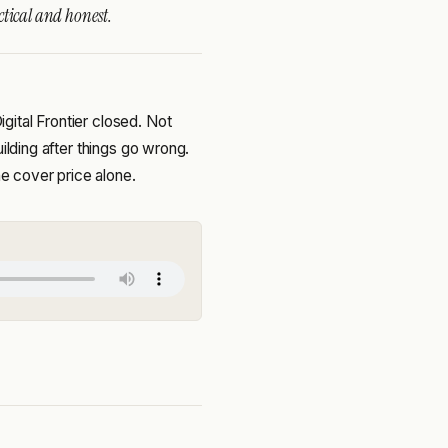
ctical and honest.
ital Frontier closed. Not
ilding after things go wrong.
he cover price alone.