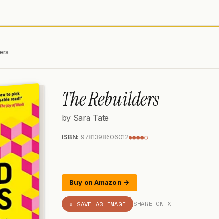
ers
The Rebuilders
by Sara Tate
ISBN:
9781398606012
●●●●○
Buy on Amazon →
SHARE ON X
⇩ SAVE AS IMAGE