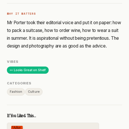
WHY IT MATTERS
Mr Porter took their editorial voice and put it on paper: how
to pack a suitcase, how to order wine, how to wear a suit
in summer. It is aspirational without being pretentious. The
design and photography are as good as the advice.
VIBES
👀 Looks Great on Shelf
CATEGORIES
Fashion
Culture
If You Liked This...