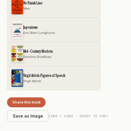
No Finish Line
Nike
Japonisme
Erin Niimi Longhurst
Mid-Century Modern
Dominic Bradbury
Virgil Abloh: Figures of Speech
Virgil Abloh
Share this book
1080 × 1080 · READY TO POST
Save as Image