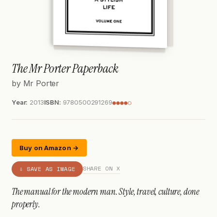
The Mr Porter Paperback
by Mr Porter
Year:
2013
ISBN:
9780500291269
●●●●○
Buy on Amazon →
SHARE ON X
⇩ SAVE AS IMAGE
The manual for the modern man. Style, travel, culture, done
properly.