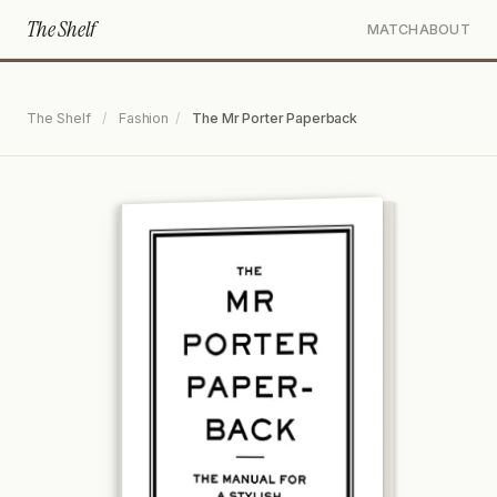
The Shelf
MATCH
ABOUT
The Shelf
/
Fashion
/
The Mr Porter Paperback