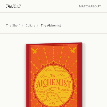
The Shelf
MATCH
ABOUT
The Shelf
/
Culture
/
The Alchemist