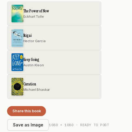
The Power of Now
Eckhart Tolle
Ikigai
Hector Garcia
Keep Going
Austin Kleon
Curation
Michael Bhaskar
Share this book
1080 × 1080 · READY TO POST
Save as Image