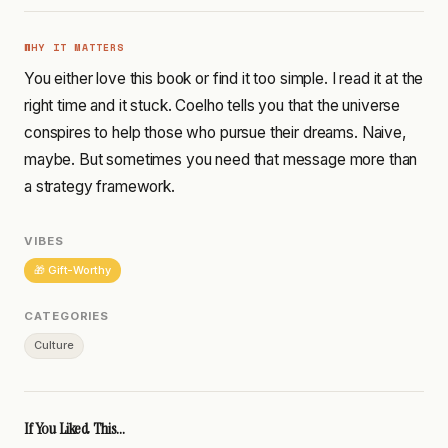
WHY IT MATTERS
You either love this book or find it too simple. I read it at the
right time and it stuck. Coelho tells you that the universe
conspires to help those who pursue their dreams. Naive,
maybe. But sometimes you need that message more than
a strategy framework.
VIBES
🎁 Gift-Worthy
CATEGORIES
Culture
If You Liked This...