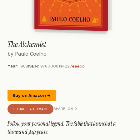
The Alchemist
by Paulo Coelho
Year:
1988
ISBN:
9780008144227
●●●○○
Buy on Amazon →
SHARE ON X
⇩ SAVE AS IMAGE
Follow your personal legend. The fable that launched a
thousand gap years.