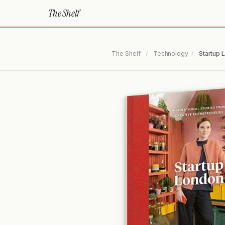
The Shelf
The Shelf
/
Technology
/
Startup 