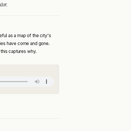
tor.
ul as a map of the city's
nies have come and gone.
 this captures why.