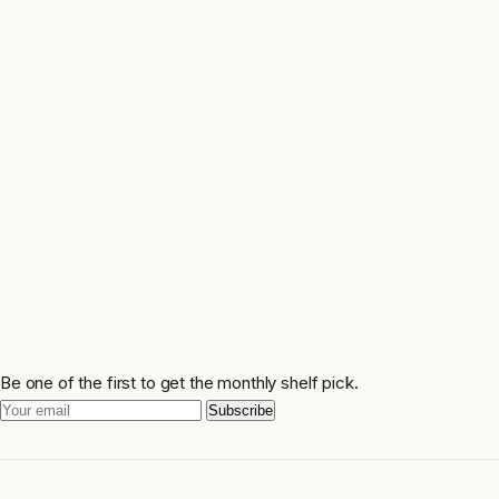
Be one of the first to get the monthly shelf pick.
Subscribe