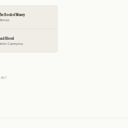
The Book of Money
Monzo
Bad Blood
John Carreyrou
POST