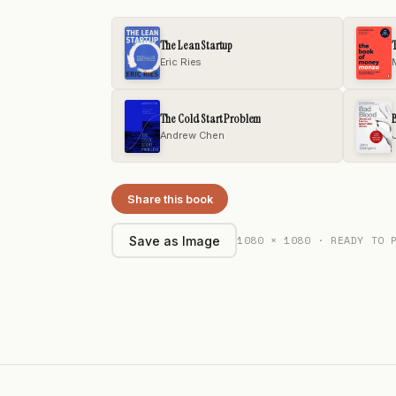
The Lean Startup
Eric Ries
The Cold Start Problem
Andrew Chen
Share this book
1080 × 1080 · READY TO 
Save as Image