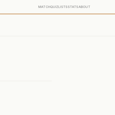
MATCH
QUIZ
LISTS
STATS
ABOUT