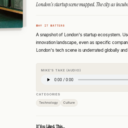
London's startup scene mapped. The city as incuba
WHY IT MATTERS
A snapshot of London's startup ecosystem. Usef
innovation landscape, even as specific compa
London's tech scene is underrated globally and
MIKE'S TAKE (AUDIO)
CATEGORIES
Technology
Culture
If You Liked This...