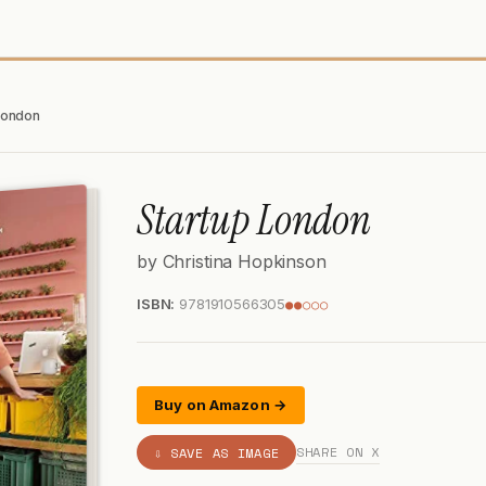
London
Startup London
by Christina Hopkinson
ISBN:
9781910566305
●●○○○
Buy on Amazon →
SHARE ON X
⇩ SAVE AS IMAGE