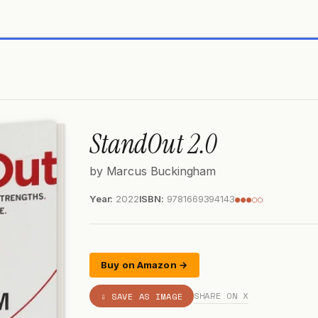
StandOut 2.0
by Marcus Buckingham
Year:
2022
ISBN:
9781669394143
●●●○○
Buy on Amazon →
SHARE ON X
⇩ SAVE AS IMAGE