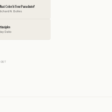
hat Color Is Your Parachute?
Richard N. Bolles
rinciples
Ray Dalio
POST