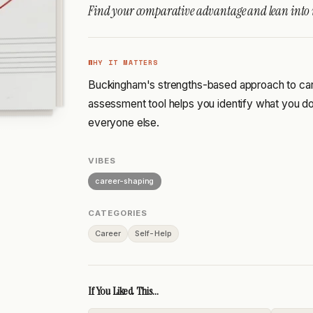
Find your comparative advantage and lean into i
WHY IT MATTERS
Buckingham's strengths-based approach to ca
assessment tool helps you identify what you do 
everyone else.
VIBES
career-shaping
CATEGORIES
Career
Self-Help
If You Liked This...