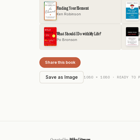
Finding Your Element
W
Ken Robinson
What Should I Do with My Life?
P
Po Bronson
Share this book
1080 × 1080 · READY TO 
Save as Image
Curated by
Mike Litman