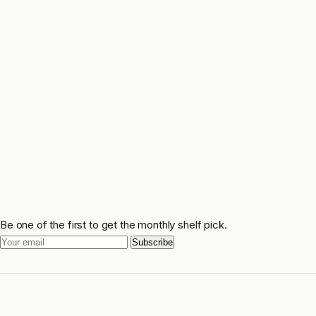
Be one of the first to get the monthly shelf pick.
Subscribe