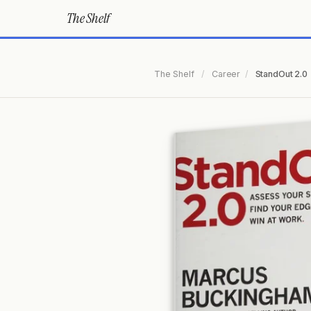
The Shelf
The Shelf
/
Career
/
StandOut 2.0