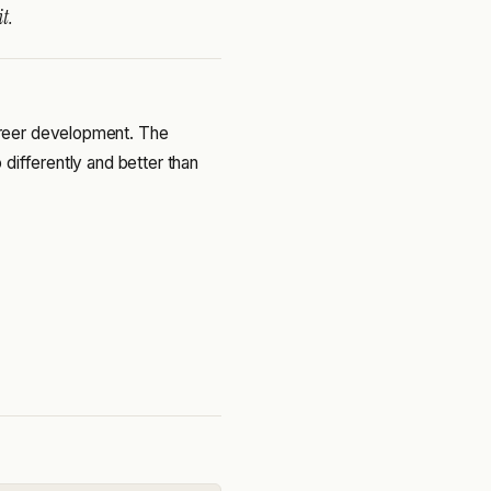
t.
reer development. The
differently and better than