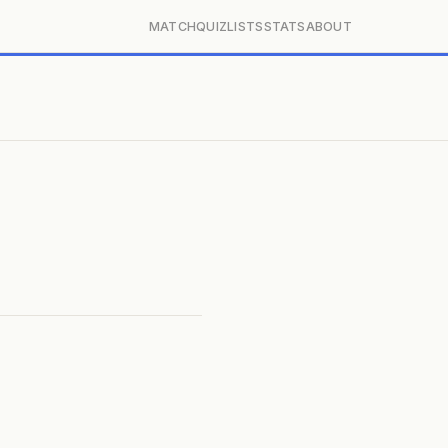
MATCH
QUIZ
LISTS
STATS
ABOUT