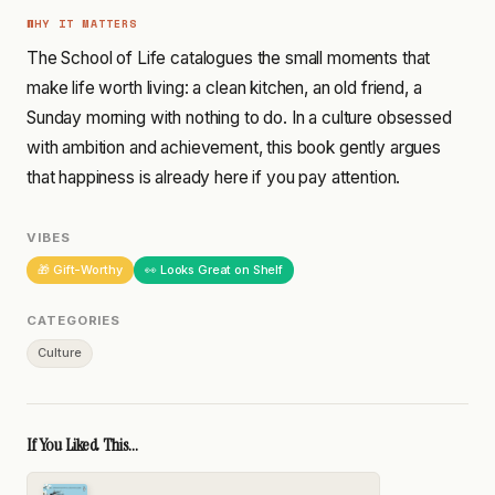
WHY IT MATTERS
The School of Life catalogues the small moments that
make life worth living: a clean kitchen, an old friend, a
Sunday morning with nothing to do. In a culture obsessed
with ambition and achievement, this book gently argues
that happiness is already here if you pay attention.
VIBES
🎁 Gift-Worthy
👀 Looks Great on Shelf
CATEGORIES
Culture
If You Liked This...