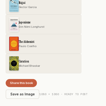
Ikigai
Hector Garcia
Japonisme
Erin Niimi Longhurst
The Alchemist
Paulo Coelho
Curation
Michael Bhaskar
Share this book
1080 × 1080 · READY TO POST
Save as Image