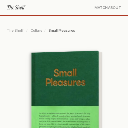
The Shelf
MATCH
ABOUT
The Shelf
/
Culture
/
Small Pleasures