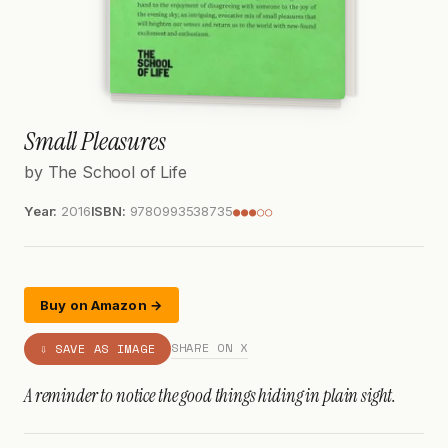
Small Pleasures
by The School of Life
Year:
2016
ISBN:
9780993538735
●●●○○
Buy on Amazon →
SHARE ON X
⇩ SAVE AS IMAGE
A reminder to notice the good things hiding in plain sight.