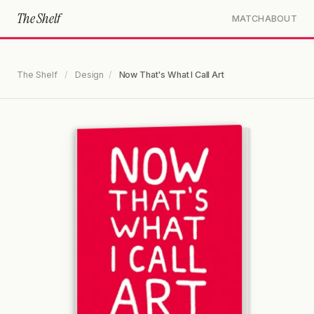
The Shelf
MATCH
ABOUT
The Shelf
/
Design
/
Now That's What I Call Art