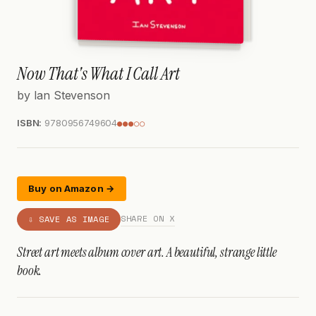
Now That's What I Call Art
by Ian Stevenson
ISBN:
9780956749604
●●●○○
Buy on Amazon →
SHARE ON X
⇩ SAVE AS IMAGE
Street art meets album cover art. A beautiful, strange little
book.