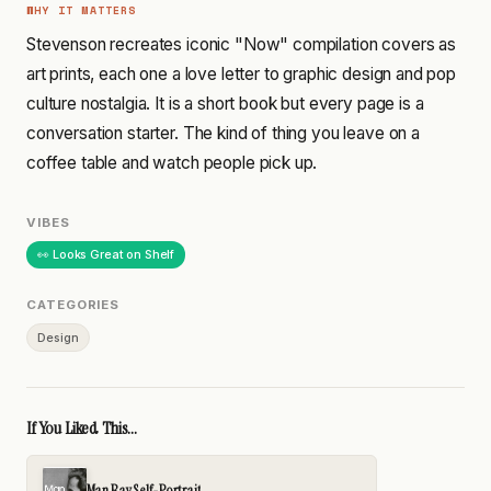
WHY IT MATTERS
Stevenson recreates iconic "Now" compilation covers as
art prints, each one a love letter to graphic design and pop
culture nostalgia. It is a short book but every page is a
conversation starter. The kind of thing you leave on a
coffee table and watch people pick up.
VIBES
👀 Looks Great on Shelf
CATEGORIES
Design
If You Liked This...
Man Ray Self-Portrait