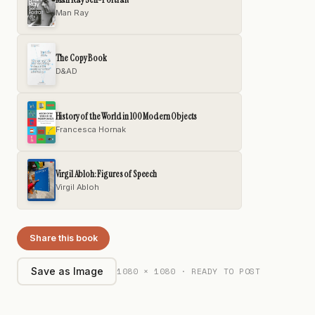
Man Ray
The Copy Book
D&AD
History of the World in 100 Modern Objects
Francesca Hornak
Virgil Abloh: Figures of Speech
Virgil Abloh
Share this book
1080 × 1080 · READY TO POST
Save as Image