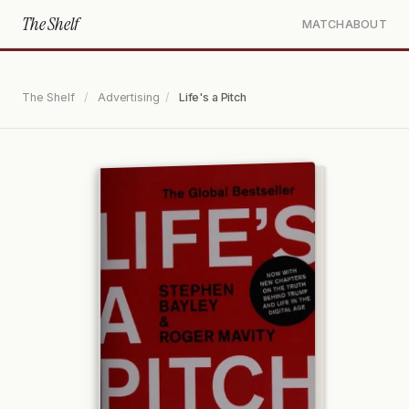
The Shelf
MATCH
ABOUT
The Shelf
/
Advertising
/
Life's a Pitch