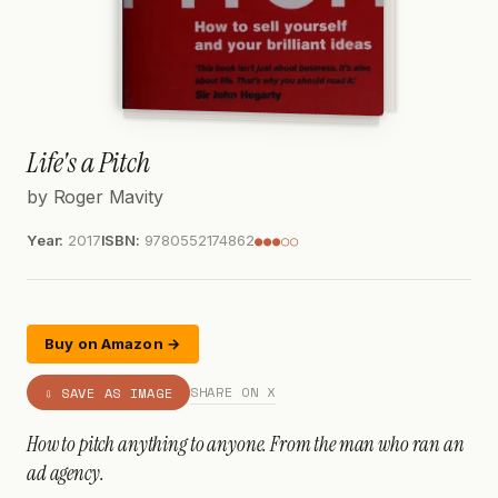
Life's a Pitch
by Roger Mavity
Year:
2017
ISBN:
9780552174862
●●●○○
Buy on Amazon →
SHARE ON X
⇩ SAVE AS IMAGE
How to pitch anything to anyone. From the man who ran an
ad agency.