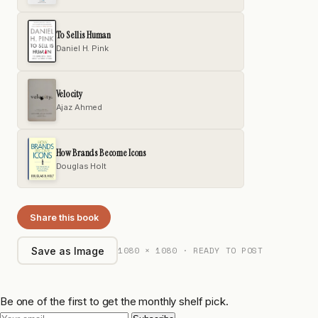
To Sell is Human
Daniel H. Pink
Velocity
Ajaz Ahmed
How Brands Become Icons
Douglas Holt
Share this book
1080 × 1080 · READY TO POST
Save as Image
Be one of the first to get the monthly shelf pick.