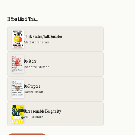
If You Liked This...
Think Faster, Talk Smarter
Matt Abrahams
Do Story
Bobette Buster
Do Purpose
David Hieatt
Unreasonable Hospitality
Will Guidara