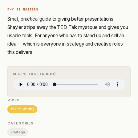
WHY IT MATTERS
Small, practical guide to giving better presentations.
Shayler strips away the TED Talk mystique and gives you
usable tools. For anyone who has to stand up and sell an
idea -- which is everyone in strategy and creative roles --
this delivers.
MIKE'S TAKE (AUDIO)
VIBES
🎁 Gift-Worthy
CATEGORIES
Strategy