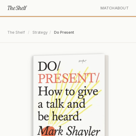
The Shelf
MATCH
ABOUT
The Shelf
/
Strategy
/
Do Present