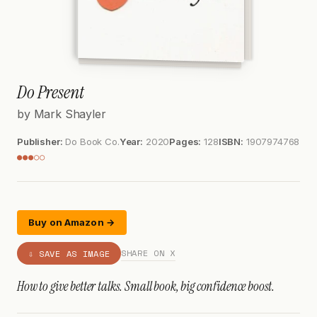
Do Present
by Mark Shayler
Publisher:
Do Book Co.
Year:
2020
Pages:
128
ISBN:
1907974768
●●●○○
Buy on Amazon →
SHARE ON X
⇩ SAVE AS IMAGE
How to give better talks. Small book, big confidence boost.