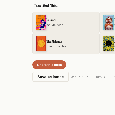
If You Liked This...
Lessons
R
Ian McEwan
The Alchemist
C
Paulo Coelho
Share this book
1080 × 1080 · READY TO 
Save as Image