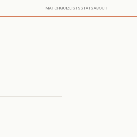
MATCH
QUIZ
LISTS
STATS
ABOUT