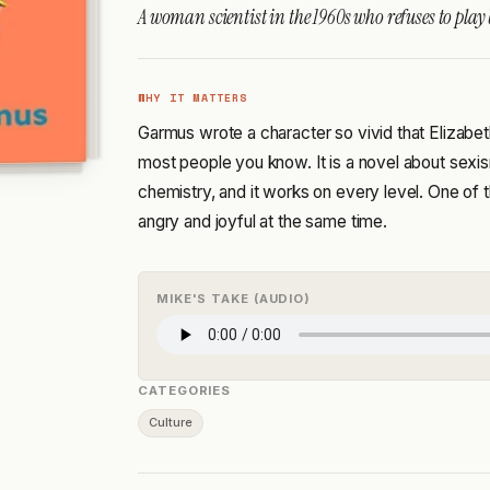
A woman scientist in the 1960s who refuses to play
WHY IT MATTERS
Garmus wrote a character so vivid that Elizabet
most people you know. It is a novel about sexis
chemistry, and it works on every level. One of
angry and joyful at the same time.
MIKE'S TAKE (AUDIO)
CATEGORIES
Culture