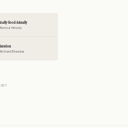
eally Good Actually
Monica Heisey
uration
Michael Bhaskar
POST