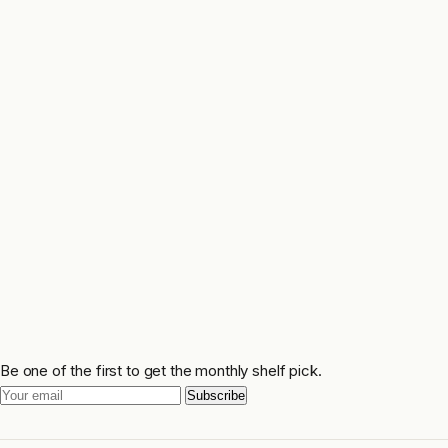
Be one of the first to get the monthly shelf pick.
Subscribe