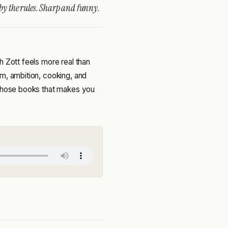
 by the rules. Sharp and funny.
h Zott feels more real than
m, ambition, cooking, and
 those books that makes you