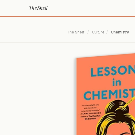
The Shelf
The Shelf
/
Culture
/
Chemistry