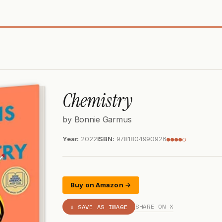
Chemistry
by Bonnie Garmus
Year:
2022
ISBN:
9781804990926
●●●●○
Buy on Amazon →
SHARE ON X
⇩ SAVE AS IMAGE